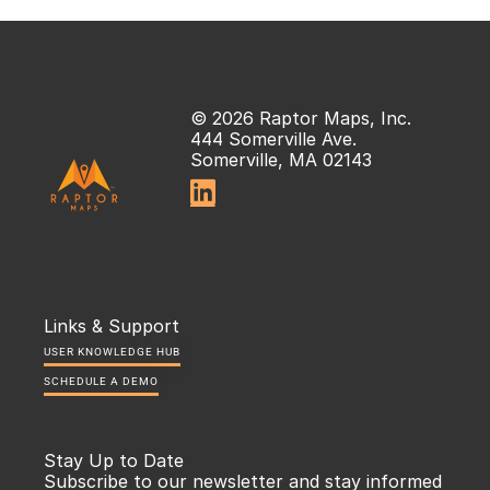
© 2026 Raptor Maps, Inc.
444 Somerville Ave.
Somerville, MA 02143

Links & Support
USER KNOWLEDGE HUB
SCHEDULE A DEMO
Stay Up to Date
Subscribe to our newsletter and stay informed 