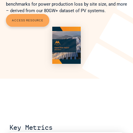
benchmarks for power production loss by site size, and more 
– derived from our 80GW+ dataset of PV systems.
ACCESS RESOURCE
Key Metrics