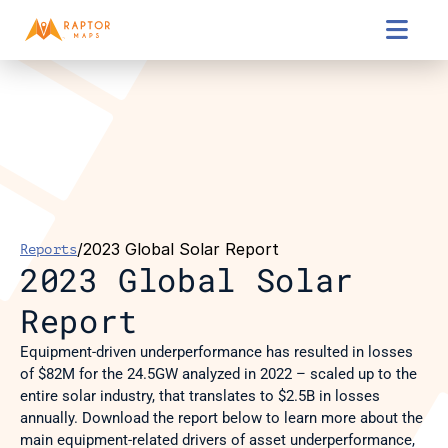

/
2023 Global Solar Report
Reports
2023 Global Solar 
Report
Equipment-driven underperformance has resulted in losses 
of $82M for the 24.5GW analyzed in 2022 – scaled up to the 
entire solar industry, that translates to $2.5B in losses 
annually. Download the report below to learn more about the 
main equipment-related drivers of asset underperformance, 