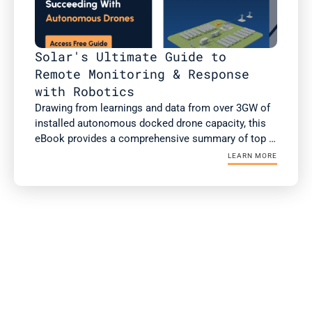
Solar's Ultimate Guide to 
Remote Monitoring & Response 
with Robotics
Drawing from learnings and data from over 3GW of 
installed autonomous docked drone capacity, this 
eBook provides a comprehensive summary of top 
use cases of autonomous drones, case studies 
LEARN MORE
with ROI, and the checklist for successful 
integration and operationalization.