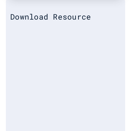
Download Resource