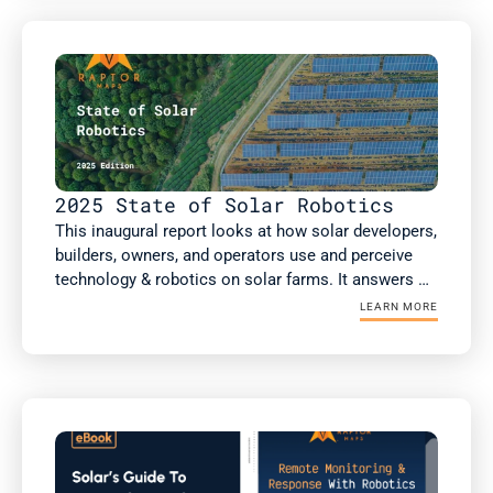
analysis, including more than 75GW of non-DC 
health inspections.

This report includes new analysis on the impact of 
robotic automation on solar performance, risk 
factors such as high voltage equipment, and a guest 
article from kWh Analytics on insurance costs.
2025 State of Solar Robotics
This inaugural report looks at how solar developers, 
builders, owners, and operators use and perceive 
technology & robotics on solar farms. It answers 
the questions: What technology & robotics are 
LEARN MORE
people using? What value are they getting? Does 
this value differ if you're an owner or an operator? 
As well as how the solar industry is projected to 
respond to several macroeconomic factors 
reshaping the industry today. 