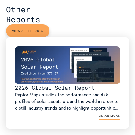
Other 
Reports
VIEW ALL REPORTS
2026 Global Solar Report
Raptor Maps studies the performance and risk 
profiles of solar assets around the world in order to 
distill industry trends and to highlight opportunities 
for the rapidly growing solar industry. This report is 
LEARN MORE
a summary of Raptor Maps’ research. The 2026 
Global Solar Report draws upon 373 GWdc of utility-
scale and commercial and industrial (C&I) solar PV 