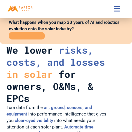

What happens when you map 30 years of AI and robotics 
evolution onto the solar industry?
WATCH
SESSION
We lower 
risks, 
costs, and losses
in solar
 for 
owners, O&Ms, & 
EPCs
Turn data from the 
air, ground, sensors, and 
equipment
into performance intelligence that gives 
you 
clear-eyed visibility
 into what needs your 
attention at each solar plant. 
Automate time-