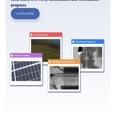
progress
.
LEARN MORE