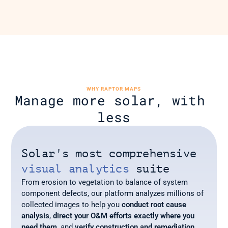
WHY RAPTOR MAPS
Manage more solar, with 
less
Solar's most comprehensive 
visual analytics
 suite
From erosion to vegetation to balance of system 
component defects, our platform analyzes millions of 
collected images to help you 
conduct root cause 
analysis
, 
direct your O&M efforts
exactly where you 
need them
, and 
verify construction and remediation 