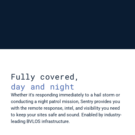
Fully covered,
day and night
Whether it's responding immediately to a hail storm or 
conducting a night patrol mission, Sentry provides you 
with the remote response, intel, and visibility you need 
to keep your sites safe and sound. Enabled by industry-
leading BVLOS infrastructure.