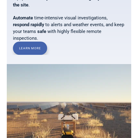
the site
. 
Automate
 time-intensive visual investigations, 
respond rapidly
 to alerts and weather events, and keep 
your teams 
safe
 with highly flexible remote 
inspections.
LEARN MORE