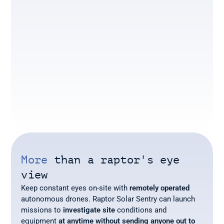
More
 than a raptor's eye 
view
Keep constant eyes on-site with 
remotely operated
autonomous drones. Raptor Solar Sentry can launch 
missions to 
investigate site
 conditions and 
equipment 
at anytime without sending anyone out to 