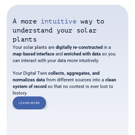
A more
 intuitive 
way to 
understand your solar 
plants
Your solar plants are 
digitally re-constructed
 in a 
map-based interface
 and 
enriched with data
 so you 
can interact with your data more intuitively.
Your Digital Twin 
collects, aggregates, and 
normalizes data
 from different sources into a 
clean 
system of record
 so that no context is ever lost to 
history.
LEARN MORE