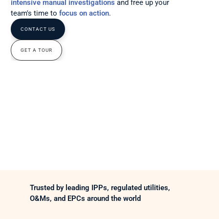
intensive manual investigations
and free up your 
team's time to 
focus on action
.
CONTACT US
GET A TOUR
Trusted by leading IPPs, regulated utilities, 
O&Ms, and EPCs around the world