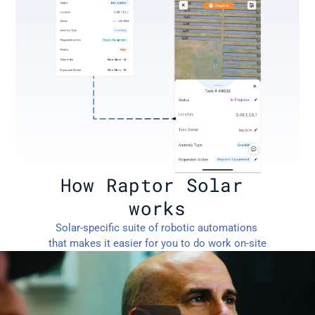
How Raptor Solar 
works
Solar-specific suite of robotic automations 
that makes it easier for you to do work on-site