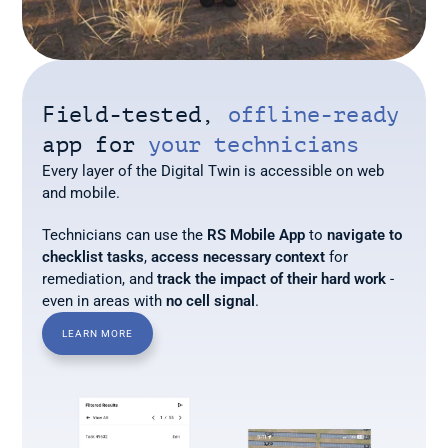
Field-tested, 
offline-ready
app for 
your technicians
Every layer of the Digital Twin is accessible on web 
and mobile. 
Technicians can use the 
RS Mobile App
 to 
navigate to 
checklist tasks
, 
access necessary context
 for 
remediation, and 
track the impact of their hard work
 - 
even in areas with 
no cell signal
.
LEARN MORE