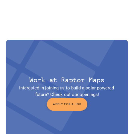
Work at Raptor Maps
Interested in joining us to build a solar-powered 
future? Check out our openings!
APPLY FOR A JOB