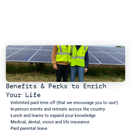
Benefits & Perks to Enrich 
Your Life
Unlimited paid time off (that we encourage you to use!)
In-person events and retreats across the country
Lunch and learns to expand your knowledge
Medical, dental, vision and life insurance
Paid parental leave