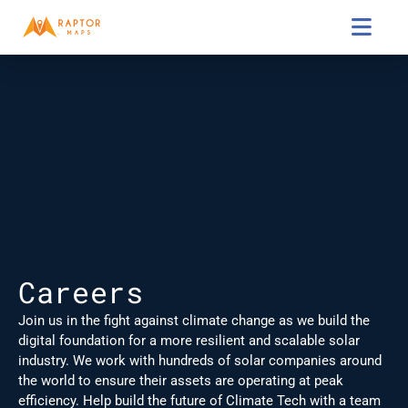

Careers
Join us in the fight against climate change as we build the 
digital foundation for a more resilient and scalable solar 
industry. We work with hundreds of solar companies around 
the world to ensure their assets are operating at peak 
efficiency. Help build the future of Climate Tech with a team 