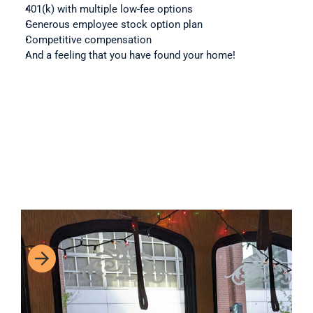
401(k) with multiple low-fee options
Generous employee stock option plan
Competitive compensation
And a feeling that you have found your home!