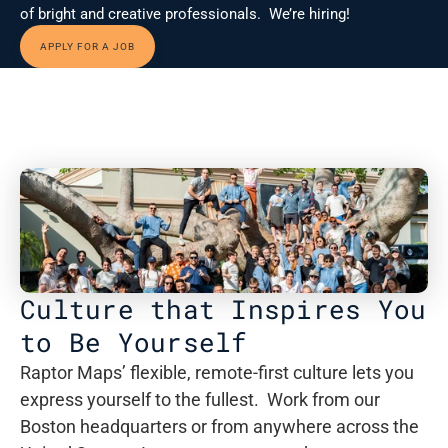
of bright and creative professionals.  We’re hiring!
APPLY FOR A JOB
Culture that Inspires You 
to Be Yourself
Raptor Maps’ flexible, remote-first culture lets you 
express yourself to the fullest.  Work from our 
Boston headquarters or from anywhere across the 