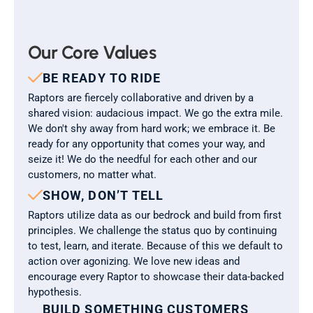
Our Core Values

BE READY TO RIDE
Raptors are fiercely collaborative and driven by a 
shared vision: audacious impact. We go the extra mile. 
We don't shy away from hard work; we embrace it. Be 
ready for any opportunity that comes your way, and 
seize it! We do the needful for each other and our 
customers, no matter what.

SHOW, DON’T TELL
Raptors utilize data as our bedrock and build from first 
principles. We challenge the status quo by continuing 
to test, learn, and iterate. Because of this we default to 
action over agonizing. We love new ideas and 
encourage every Raptor to showcase their data-backed 
hypothesis.
BUILD SOMETHING CUSTOMERS 