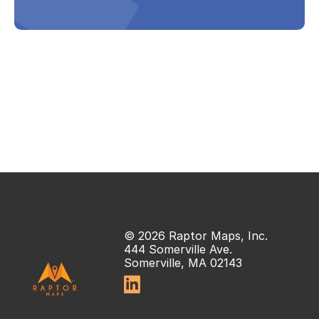
© 2026 Raptor Maps, Inc.
444 Somerville Ave.
Somerville, MA 02143
