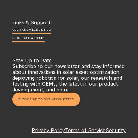
Links & Support
USER KNOWLEDGE HUB
SCHEDULE A DEMO
Stay Up to Date
Subscribe to our newsletter and stay informed 
about innovations in solar asset optimization, 
deploying robotics for solar, our research and 
testing with OEMs, the latest in our product 
development, and more.
SUBSCRIBE TO OUR NEWSLETTER
Privacy Policy
Terms of Service
Security