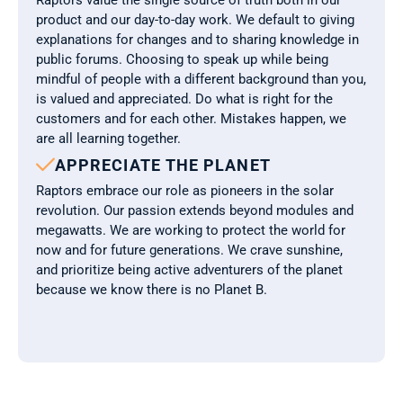
Raptors value the single source of truth both in our 
product and our day-to-day work. We default to giving 
explanations for changes and to sharing knowledge in 
public forums. Choosing to speak up while being 
mindful of people with a different background than you, 
is valued and appreciated. Do what is right for the 
customers and for each other. Mistakes happen, we 
are all learning together.

APPRECIATE THE PLANET
Raptors embrace our role as pioneers in the solar 
revolution. Our passion extends beyond modules and 
megawatts. We are working to protect the world for 
now and for future generations. We crave sunshine, 
and prioritize being active adventurers of the planet 
because we know there is no Planet B.