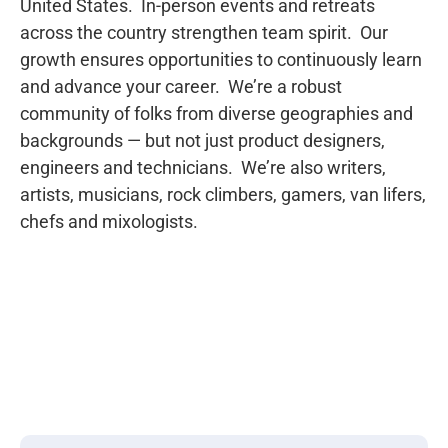
United States.  In-person events and retreats 
across the country strengthen team spirit.  Our 
growth ensures opportunities to continuously learn 
and advance your career.  We’re a robust 
community of folks from diverse geographies and 
backgrounds — but not just product designers, 
engineers and technicians.  We’re also writers, 
artists, musicians, rock climbers, gamers, van lifers, 
chefs and mixologists.