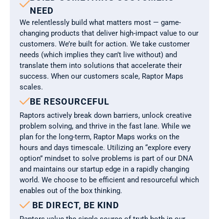

NEED
We relentlessly build what matters most — game-
changing products that deliver high-impact value to our 
customers. We’re built for action. We take customer 
needs (which implies they can’t live without) and 
translate them into solutions that accelerate their 
success. When our customers scale, Raptor Maps 
scales.

BE RESOURCEFUL
Raptors actively break down barriers, unlock creative 
problem solving, and thrive in the fast lane. While we 
plan for the long-term, Raptor Maps works on the 
hours and days timescale. Utilizing an “explore every 
option” mindset to solve problems is part of our DNA 
and maintains our startup edge in a rapidly changing 
world. We choose to be efficient and resourceful which 
enables out of the box thinking.

 BE DIRECT, BE KIND