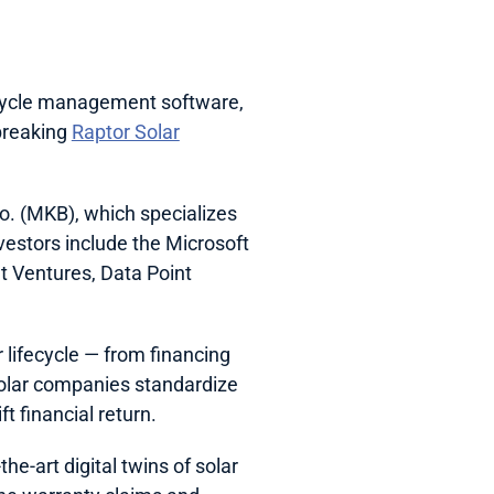
ecycle management software, 
breaking 
Raptor Solar
. (MKB), which specializes 
vestors include the Microsoft 
 Ventures, Data Point 
 lifecycle — from financing 
solar companies standardize 
t financial return. 
e-art digital twins of solar 