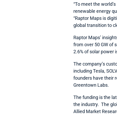
“To meet the world’s
renewable energy quic
“Raptor Maps is digit
global transition to c
Raptor Maps’ insight
from over 50 GW of so
2.6% of solar power i
The company’s custom
including Tesla, SOL
founders have their 
Greentown Labs.
The funding is the lat
the industry.  The gl
Allied Market Researc