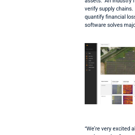
assets.  An industry 
verify supply chains. 
quantify financial lo
software solves maj
“We’re very excited a