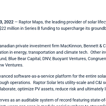
3, 2022 
― Raptor Maps, the leading provider of solar lif
22 million in Series B funding to supercharge its ground
Canadian private investment firm MacKinnon, Bennett & Co
ation in energy, transportation and climate tech.  Other in
und, Blue Bear Capital, DNV, Buoyant Ventures, Congruent
w Ventures.  
vanced software-as-a-service platform for the entire solar
gh operations.  Raptor Solar lets utility-scale and C&I 
aborate, optimize PV assets, reduce risk and ultimately lif
ves as an auditable system of record featuring state-of-th