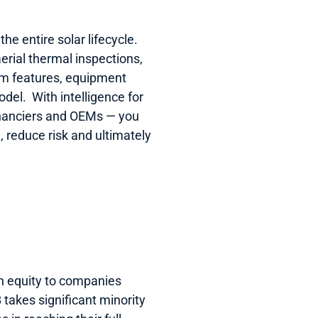
e entire solar lifecycle.  
erial thermal inspections, 
m features, equipment 
el.  With intelligence for 
inanciers and OEMs — you 
reduce risk and ultimately 
h equity to companies 
takes significant minority 