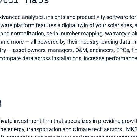
ptor Maps
anced analytics, insights and productivity software for th
are platform features a digital twin of your solar sites, a
 and normalization, serial number mapping, warranty clai
 and more — all powered by their industry-leading data mod
ustry — asset owners, managers, O&M, engineers, EPCs, f
ompare data across installations, increase performance, 
B  
vate investment firm that specializes in providing growt
 the energy, transportation and climate tech sectors.  MKB 