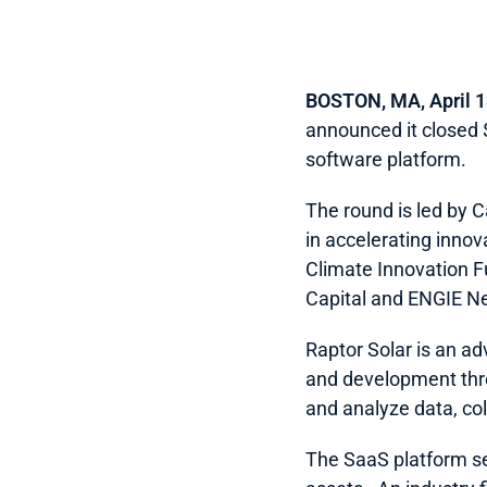
BOSTON, MA, April 1
announced it closed $
software platform.  
The round is led by 
in accelerating innov
Climate Innovation F
Capital and ENGIE Ne
Raptor Solar is an ad
and development throu
and analyze data, coll
The SaaS platform ser