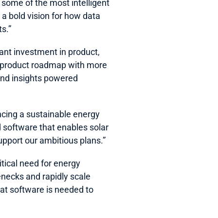
ome of the most intelligent 
a bold vision for how data 
ts.”
ant investment in product, 
h product roadmap with more 
and insights powered 
cing a sustainable energy 
 software that enables solar 
upport our ambitious plans.”  
tical need for energy 
necks and rapidly scale 
t software is needed to 