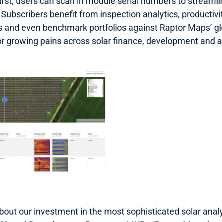
first, users can scan in module serial numbers to streaml
 Subscribers benefit from inspection analytics, productivity
ss and even benchmark portfolios against Raptor Maps’ gl
or growing pains across solar finance, development and
bout our investment in the most sophisticated solar analy