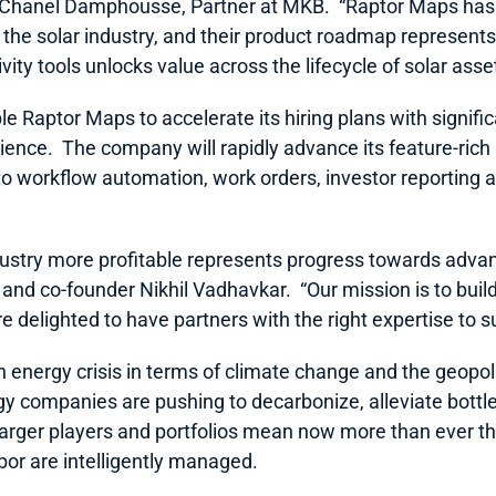
 Chanel Damphousse, Partner at MKB.  “Raptor Maps has s
n the solar industry, and their product roadmap represents 
ity tools unlocks value across the lifecycle of solar asse
le Raptor Maps to accelerate its hiring plans with signific
ience.  The company will rapidly advance its feature-ric
 to workflow automation, work orders, investor reporting 
dustry more profitable represents progress towards advan
 and co-founder Nikhil Vadhavkar.  “Our mission is to build
re delighted to have partners with the right expertise to s
n energy crisis in terms of climate change and the geopoli
y companies are pushing to decarbonize, alleviate bottle
arger players and portfolios mean now more than ever tha
bor are intelligently managed.  