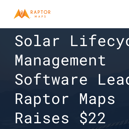
COMPANY NEWS
Solar Lifecyc
Management 
Software Lead
Raptor Maps 
Raises $22 