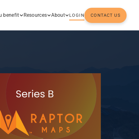
 benefit
Resources
About
LOGIN
CONTACT US