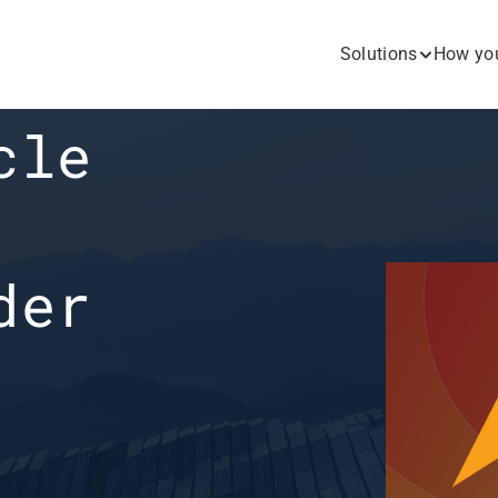
Solutions
How you
le 
er 