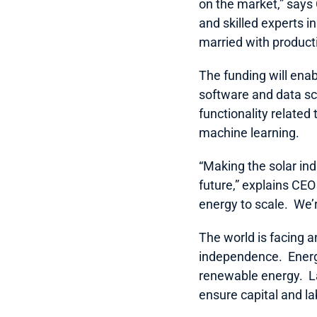
on the market,” says
and skilled experts i
married with productiv
The funding will enab
software and data sc
functionality related
machine learning.  
“Making the solar in
future,” explains CEO
energy to scale.  We’
The world is facing a
independence.  Energ
renewable energy.  L
ensure capital and la