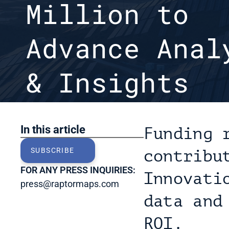
Million to 
Advance Analy
& Insights

Last Updated: Apr 13, 2022
In this article
Funding 
SUBSCRIBE
contribu
FOR ANY PRESS INQUIRIES:
Innovati
press@raptormaps.com
data and
ROI.