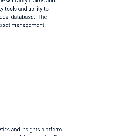
ine warranty claims and 
 tools and ability to 
obal database.  The 
 asset management.
tics and insights platform 