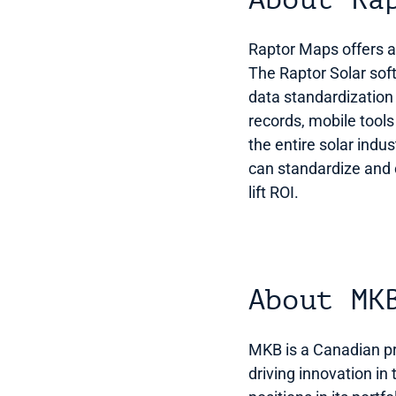
About Ra
Raptor Maps offers adv
The Raptor Solar softw
data standardization
records, mobile tools
the entire solar ind
can standardize and c
lift ROI. 
About MK
MKB is a Canadian pri
driving innovation in