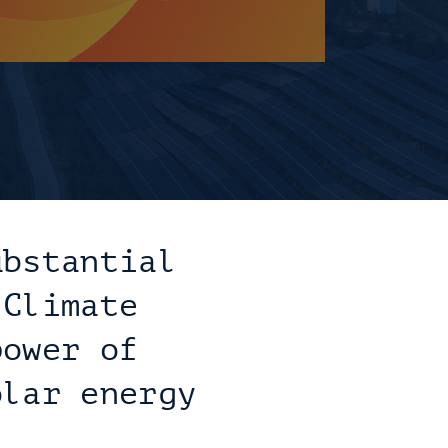
bstantial 
Climate 
ower of 
lar energy 