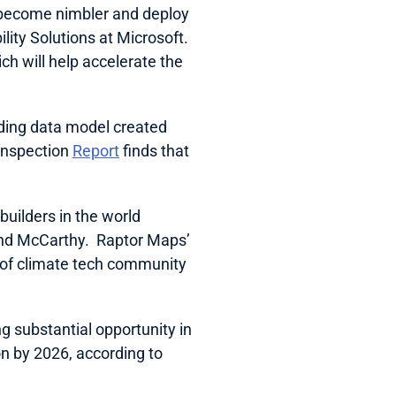
 become nimbler and deploy 
ty Solutions at Microsoft.  
h will help accelerate the 
ding data model created 
Inspection 
Report
 finds that 
ilders in the world 
nd McCarthy.  Raptor Maps’ 
 of climate tech community 
ng substantial opportunity in 
on by 2026, according to 