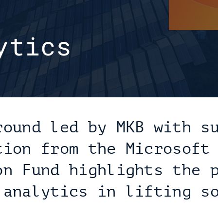
tics 
round led by MKB with su
tion from the Microsoft 
on Fund highlights the p
 analytics in lifting so