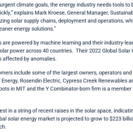
 urgent climate goals, the energy industry needs tools to
kly,” explains Mark Kroese, General Manager, Sustainabili
izing solar supply chains, deployment and operations, whic
leaner energy solutions.”
s are powered by machine learning and their industry-lea
lar power across 40 countries.  Their 2022 Global Solar 
s affected by anomalies.  
ers include some of the largest owners, operators and bu
V Energy, Rosendin Electric, Cypress Creek Renewables a
roots in MIT and the Y Combinator-born firm is a member
est in a string of recent raises in the solar space, indicati
obal solar energy market is projected to grow to $223 billi
h.  