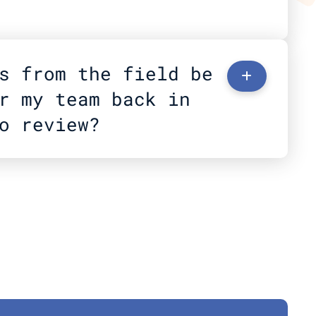
s from the field be 
+
r my team back in 
o review?