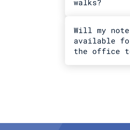
walks?
Will my note
available fo
the office t