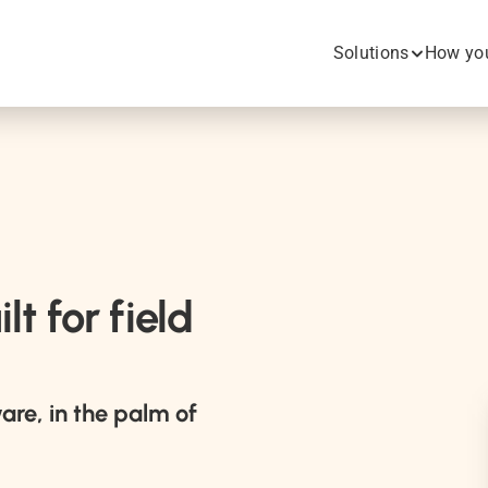
Solutions
How you
t for field 
are, in the palm of 