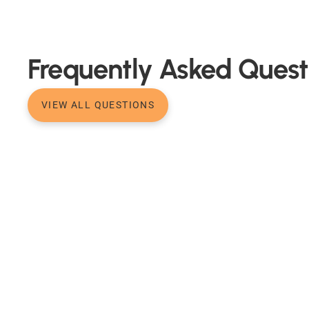
Frequently Asked Quest
VIEW ALL QUESTIONS