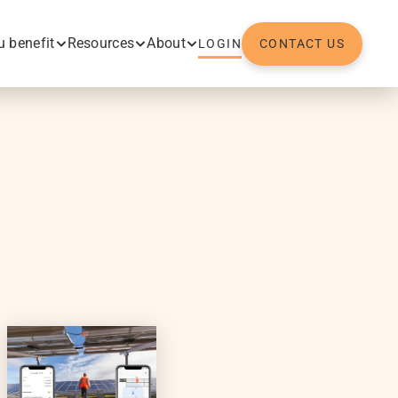
 benefit
Resources
About
LOGIN
CONTACT US