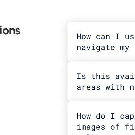
ions
How can I us
navigate my 
Is this avai
areas with n
How do I cap
images of fi