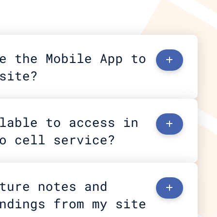
e the Mobile App to 
+
site?
lable to access in 
+
o cell service?
ture notes and 
+
ndings from my site 