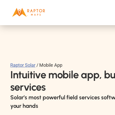
Raptor Solar
 / Mobile App
Intuitive mobile app, buil
services
Solar’s most powerful field services softw
your hands