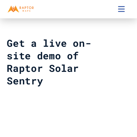

Get a live on-
site demo of 
Raptor Solar 
Sentry