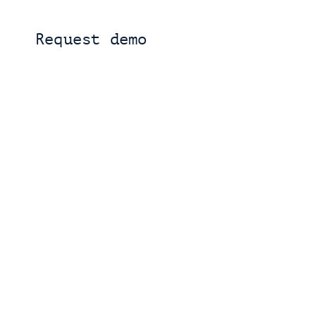
Request demo