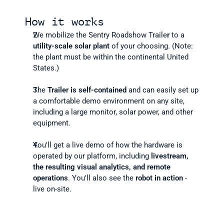
How it works
We mobilize the Sentry Roadshow Traile
r
 to a 
utility-scale solar plant
 of your choosing. (Note: 
the plant must be within the continental United 
States.) 
The 
Trailer is self-contained
 and can easily set up 
a comfortable demo environment on any site, 
including a large monitor, solar power, and other 
equipment.
You'll get a live demo of how the hardware is 
operated by our platform, including 
livestream, 
the resulting visual analytics, and
remote 
operations
. You'll also see the 
robot in action
 - 
live on-site.