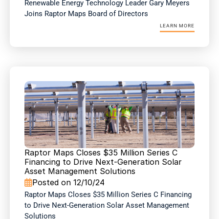
Renewable Energy Technology Leader Gary Meyers 
Joins Raptor Maps Board of Directors
LEARN MORE
Raptor Maps Closes $35 Million Series C 
Financing to Drive Next-Generation Solar 
Asset Management Solutions
Posted on 12/10/24

Raptor Maps Closes $35 Million Series C Financing 
to Drive Next-Generation Solar Asset Management 
Solutions