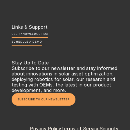
Links & Support
USER KNOWLEDGE HUB
SCHEDULE A DEMO
Stay Up to Date
Subscribe to our newsletter and stay informed 
about innovations in solar asset optimization, 
deploying robotics for solar, our research and 
testing with OEMs, the latest in our product 
development, and more.
SUBSCRIBE TO OUR NEWSLETTER
Privacy Policy
Terms of Service
Security