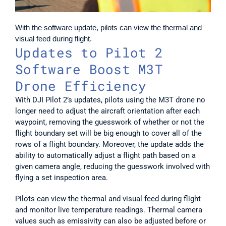
With the software update, pilots can view the thermal and 
visual feed during flight.
Updates to Pilot 2 
Software Boost M3T 
Drone Efficiency
With DJI Pilot 2’s updates, pilots using the M3T drone no 
longer need to adjust the aircraft orientation after each 
waypoint, removing the guesswork of whether or not the 
flight boundary set will be big enough to cover all of the 
rows of a flight boundary. Moreover, the update adds the 
ability to automatically adjust a flight path based on a 
given camera angle, reducing the guesswork involved with 
flying a set inspection area.
Pilots can view the thermal and visual feed during flight 
and monitor live temperature readings. Thermal camera 
values such as emissivity can also be adjusted before or 