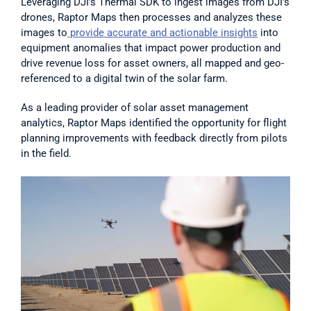
Leveraging DJI’s Thermal SDK to ingest images from DJI’s 
drones, Raptor Maps then processes and analyzes these 
images to
 provide accurate and actionable insights
 into 
equipment anomalies that impact power production and 
drive revenue loss for asset owners, all mapped and geo-
referenced to a digital twin of the solar farm.
As a leading provider of solar asset management 
analytics, Raptor Maps identified the opportunity for flight 
planning improvements with feedback directly from pilots 
in the field.