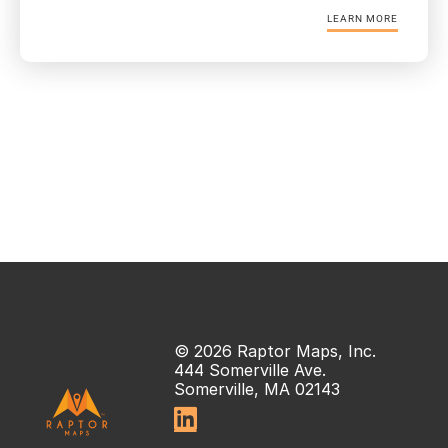
LEARN MORE
© 2026 Raptor Maps, Inc.
444 Somerville Ave.
Somerville, MA 02143
