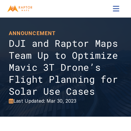

ANNOUNCEMENT
DJI and Raptor Maps 
Team Up to Optimize 
Mavic 3T Drone’s 
Flight Planning for 
Solar Use Cases
Last Updated: Mar 30, 2023
