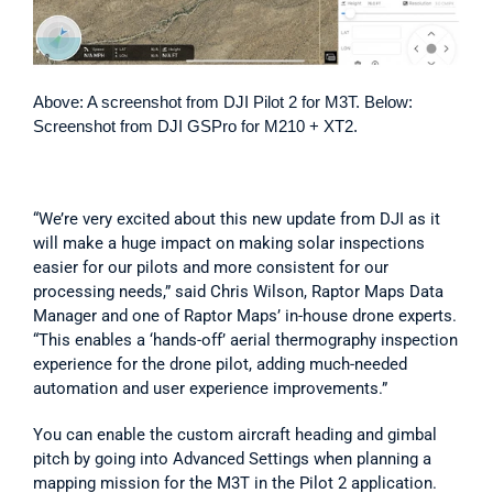
Above: A screenshot from DJI Pilot 2 for M3T. Below: 
Screenshot from DJI GSPro for M210 + XT2. 
“We’re very excited about this new update from DJI as it 
will make a huge impact on making solar inspections 
easier for our pilots and more consistent for our 
processing needs,” said Chris Wilson, Raptor Maps Data 
Manager and one of Raptor Maps’ in-house drone experts. 
“This enables a ‘hands-off’ aerial thermography inspection 
experience for the drone pilot, adding much-needed 
automation and user experience improvements.”
You can enable the custom aircraft heading and gimbal 
pitch by going into Advanced Settings when planning a 
mapping mission for the M3T in the Pilot 2 application.