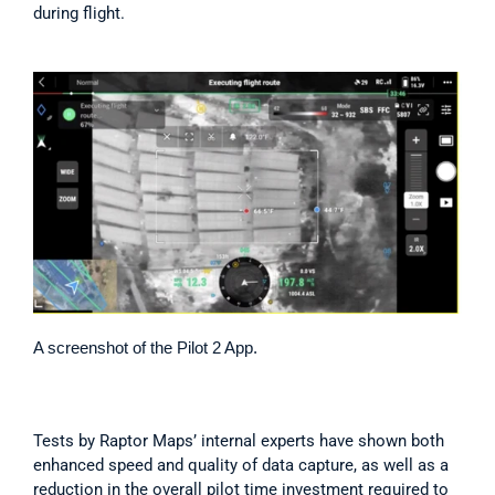
during flight.
A screenshot of the Pilot 2 App.
Tests by Raptor Maps’ internal experts have shown both 
enhanced speed and quality of data capture, as well as a 
reduction in the overall pilot time investment required to 