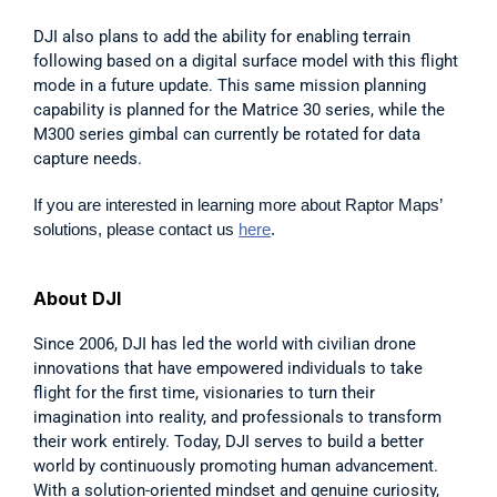
DJI also plans to add the ability for enabling terrain 
following based on a digital surface model with this flight 
mode in a future update. This same mission planning 
capability is planned for the Matrice 30 series, while the 
M300 series gimbal can currently be rotated for data 
capture needs.
If you are interested in learning more about Raptor Maps’ 
solutions, please contact us 
here
.
About DJI
Since 2006, DJI has led the world with civilian drone 
innovations that have empowered individuals to take 
flight for the first time, visionaries to turn their 
imagination into reality, and professionals to transform 
their work entirely. Today, DJI serves to build a better 
world by continuously promoting human advancement. 
With a solution-oriented mindset and genuine curiosity, 