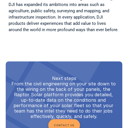
DJI has expanded its ambitions into areas such as 
agriculture, public safety, surveying and mapping, and 
infrastructure inspection. In every application, DJI 
products deliver experiences that add value to lives 
around the world in more profound ways than ever before.
Next steps
From the civil engineering on your site down to 
the wiring on the back of your panels, the 
Raptor Solar platform provides you detailed, 
up-to-date data on the conditions and 
performance of your solar fleet so that your 
team has the intel they need to do their jobs 
effectively, quickly, and safely.
CONTACT US