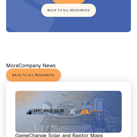
BACK TO ALL RESOURCES
More
Company News
BACK TO ALL RESOURCES
GameChange Solar and Raptor Maps 