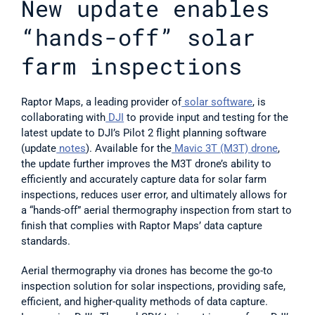
New update enables 
“hands-off” solar 
farm inspections
Raptor Maps, a leading provider of
 solar software
, is 
collaborating with
 DJI
 to provide input and testing for the 
latest update to DJI’s Pilot 2 flight planning software 
(update
 notes
). Available for the
 Mavic 3T (M3T) drone
, 
the update further improves the M3T drone’s ability to 
efficiently and accurately capture data for solar farm 
inspections, reduces user error, and ultimately allows for 
a “hands-off” aerial thermography inspection from start to 
finish that complies with Raptor Maps’ data capture 
standards.
Aerial thermography via drones has become the go-to 
inspection solution for solar inspections, providing safe, 
efficient, and higher-quality methods of data capture. 