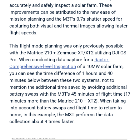
accurately and safely inspect a solar farm. These 
improvements can be attributed to the new ease of 
mission planning and the M3T’s 0.7s shutter speed for 
capturing both visual and thermal images allowing faster 
flight speeds.
This flight mode planning was only previously possible 
with the Matrice 210 + Zenmuse XT/XT2 utilizing DJI GS 
Pro. When conducting data capture for a 
Raptor 
Comprehensive-level Inspection
 of a 10MW solar farm, 
you can see the time difference of 1 hours and 40 
minutes below between these two systems, not to 
mention the additional time saved by avoiding additional 
battery swaps with the M3T’s 45 minutes of flight time (17 
minutes more than the Matrice 210 + XT2). When taking 
into account battery swaps and flight time to return to 
home, in this example, the M3T performs the data 
collection about 4 times faster.