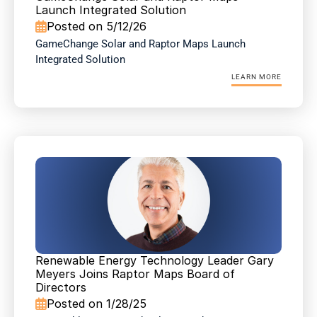
Launch Integrated Solution
Posted on 5/12/26

GameChange Solar and Raptor Maps Launch 
Integrated Solution
LEARN MORE
Renewable Energy Technology Leader Gary 
Meyers Joins Raptor Maps Board of 
Directors
Posted on 1/28/25
