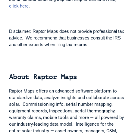
click here
. 
Disclaimer: Raptor Maps does not provide professional tax 
advice.  We recommend that businesses consult the IRS 
and other experts when filing tax returns.
About Raptor Maps 
Raptor Maps offers an advanced software platform to 
standardize data, analyze insights and collaborate across 
solar.  Commissioning info, serial number mapping, 
equipment records, inspections, aerial thermography, 
warranty claims, mobile tools and more — all powered by 
our industry-leading data model.  Intelligence for the 
entire solar industry — asset owners, managers, O&M, 