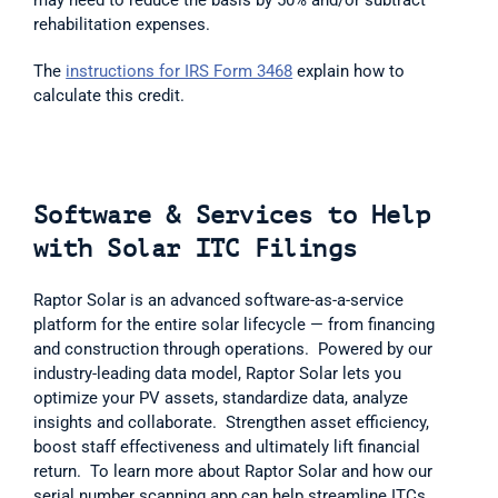
rehabilitation expenses.  
The 
instructions for IRS Form 3468
 explain how to 
calculate this credit.
Software & Services to Help 
with Solar ITC Filings
Raptor Solar is an advanced software-as-a-service 
platform for the entire solar lifecycle — from financing 
and construction through operations.  Powered by our 
industry-leading data model, Raptor Solar lets you 
optimize your PV assets, standardize data, analyze 
insights and collaborate.  Strengthen asset efficiency, 
boost staff effectiveness and ultimately lift financial 
return.  To learn more about Raptor Solar and how our 
serial number scanning app can help streamline ITCs, 