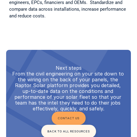
engineers, EPCs, financiers and OEMs.  Standardize and 
compare data across installations, increase performance 
and reduce costs.  
Next steps
From the civil engineering on your site down to 
the wiring on the back of your panels, the 
Raptor Solar platform provides you detailed, 
up-to-date data on the conditions and 
performance of your solar fleet so that your 
team has the intel they need to do their jobs 
effectively, quickly, and safely.
CONTACT US
BACK TO ALL RESOURCES