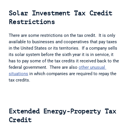
Solar Investment Tax Credit 
Restrictions
There are some restrictions on the tax credit.  It is only 
available to businesses and cooperatives that pay taxes 
in the United States or its territories.  If a company sells 
its solar system before the sixth year it is in service, it 
has to pay some of the tax credits it received back to the 
federal government.  There are also 
other unusual 
situations
 in which companies are required to repay the 
tax credits. 
Extended Energy-Property Tax 
Credit