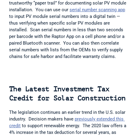
trustworthy “paper trail” for documenting solar PV module 
installation.  You can use our 
serial number scanning app
to input PV module serial numbers into a digital twin — 
thus verifying when specific solar PV modules are 
installed.  Scan serial numbers in less than two seconds 
per barcode with the Raptor App on a cell phone and/or a 
paired Bluetooth scanner.  You can also then correlate 
serial numbers with lists from the OEMs to verify supply 
chains for safe harbor and facilitate warranty claims.    
The Latest Investment Tax 
Credit for Solar Construction
The legislation continues an earlier trend in the U.S. solar 
industry.  Decision makers have 
previously extended this 
credit
 to support renewable energy.  The 2020 law offers a 
4% increase in the tax deduction for several years, as 