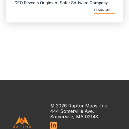
CEO Reveals Origins of Solar Software Company
LEARN MORE
© 2026 Raptor Maps, Inc.
444 Somerville Ave.
Somerville, MA 02143
