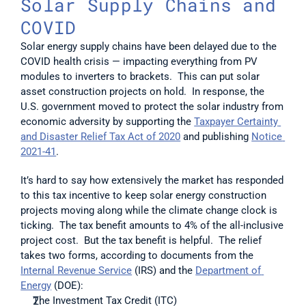
Solar Supply Chains and 
COVID
Solar energy supply chains have been delayed due to the 
COVID health crisis — impacting everything from PV 
modules to inverters to brackets.  This can put solar 
asset construction projects on hold.  In response, the 
U.S. government moved to protect the solar industry from 
economic adversity by supporting the 
Taxpayer Certainty 
and Disaster Relief Tax Act of 2020
 and publishing 
Notice 
2021-41
. 
It’s hard to say how extensively the market has responded 
to this tax incentive to keep solar energy construction 
projects moving along while the climate change clock is 
ticking.  The tax benefit amounts to 4% of the all-inclusive 
project cost.  But the tax benefit is helpful.  The relief 
takes two forms, according to documents from the 
Internal Revenue Service
 (IRS) and the 
Department of 
Energy
 (DOE): 
The Investment Tax Credit (ITC) 