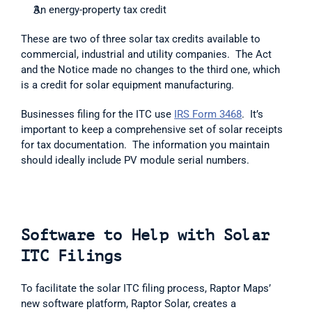
An energy-property tax credit
These are two of three solar tax credits available to 
commercial, industrial and utility companies.  The Act 
and the Notice made no changes to the third one, which 
is a credit for solar equipment manufacturing.  
Businesses filing for the ITC use 
IRS Form 3468
.  It’s 
important to keep a comprehensive set of solar receipts 
for tax documentation.  The information you maintain 
should ideally include PV module serial numbers. 
Software to Help with Solar 
ITC Filings
To facilitate the solar ITC filing process, Raptor Maps’ 
new software platform, Raptor Solar, creates a 