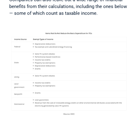
benefits from their calculations, including the ones below 
— some of which count as taxable income.