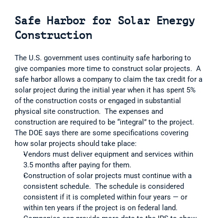
Safe Harbor for Solar Energy 
Construction
The U.S. government uses continuity safe harboring to 
give companies more time to construct solar projects.  A 
safe harbor allows a company to claim the tax credit for a 
solar project during the initial year when it has spent 5% 
of the construction costs or engaged in substantial 
physical site construction.  The expenses and 
construction are required to be “integral” to the project.  
The DOE says there are some specifications covering 
how solar projects should take place:  
Vendors must deliver equipment and services within 
3.5 months after paying for them.  
Construction of solar projects must continue with a 
consistent schedule.  The schedule is considered 
consistent if it is completed within four years — or 
within ten years if the project is on federal land.  