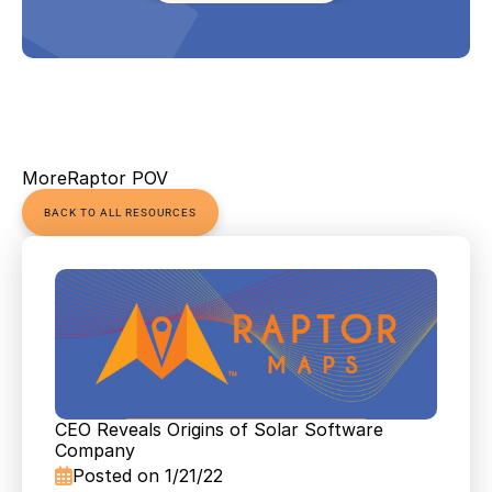
More
Raptor POV
BACK TO ALL RESOURCES
CEO Reveals Origins of Solar Software 
Company
Posted on 1/21/22
