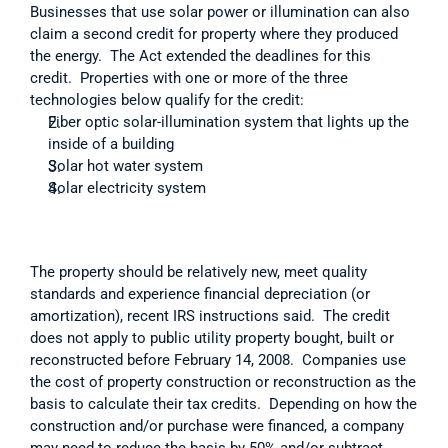
Businesses that use solar power or illumination can also 
claim a second credit for property where they produced 
the energy.  The Act extended the deadlines for this 
credit.  Properties with one or more of the three 
technologies below qualify for the credit: 
Fiber optic solar-illumination system that lights up the 
inside of a building
Solar hot water system 
Solar electricity system
The property should be relatively new, meet quality 
standards and experience financial depreciation (or 
amortization), recent IRS instructions said.  The credit 
does not apply to public utility property bought, built or 
reconstructed before February 14, 2008.  Companies use 
the cost of property construction or reconstruction as the 
basis to calculate their tax credits.  Depending on how the 
construction and/or purchase were financed, a company 
may need to reduce the basis by 50% and/or subtract 