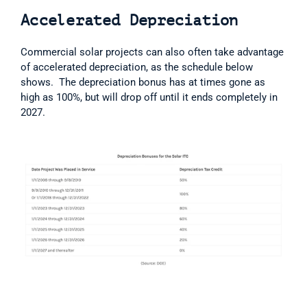
Accelerated Depreciation
Commercial solar projects can also often take advantage 
of accelerated depreciation, as the schedule below 
shows.  The depreciation bonus has at times gone as 
high as 100%, but will drop off until it ends completely in 
2027.  