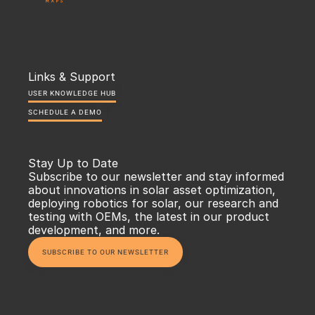
Links & Support
USER KNOWLEDGE HUB
SCHEDULE A DEMO
Stay Up to Date
Subscribe to our newsletter and stay informed 
about innovations in solar asset optimization, 
deploying robotics for solar, our research and 
testing with OEMs, the latest in our product 
development, and more.
SUBSCRIBE TO OUR NEWSLETTER