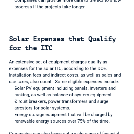
Companies can provide more data to the IRS to show 
progress if the projects take longer.
Solar Expenses that Qualify 
for the ITC
An extensive set of equipment charges qualify as 
expenses for the solar ITC, according to the DOE.  
Installation fees and indirect costs, as well as sales and 
use taxes, also count.  Some eligible expenses include:  
Solar PV equipment including panels, inverters and 
racking, as well as balance-of-system equipment.
Circuit breakers, power transformers and surge 
arrestors for solar systems.
Energy storage equipment that will be charged by 
renewable energy sources over 75% of the time.
Companies can also leave out a wide range of financial 