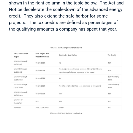
shown in the right column in the table below.  The Act and 
Notice decelerate the scale-down of the advanced energy 
credit.  They also extend the safe harbor for some 
projects.  The tax credits are defined as percentages of 
the qualifying amounts a company has spent that year.  