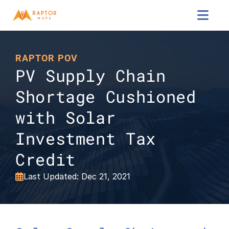

RAPTOR POV
PV Supply Chain 
Shortage Cushioned 
with Solar 
Investment Tax 
Credit
Last Updated: Dec 21, 2021
