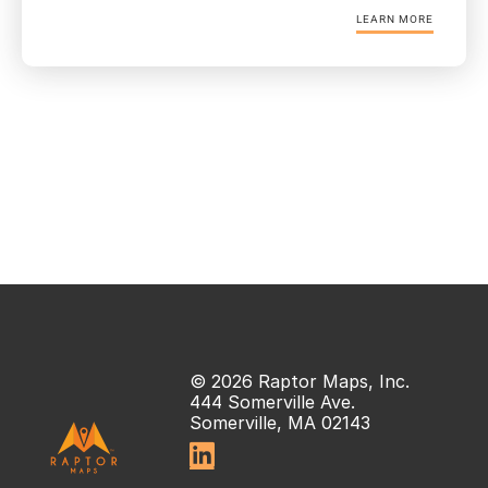
LEARN MORE
© 2026 Raptor Maps, Inc.
444 Somerville Ave.
Somerville, MA 02143
