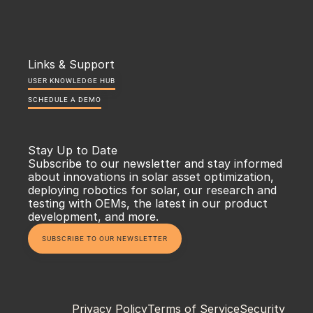
Links & Support
USER KNOWLEDGE HUB
SCHEDULE A DEMO
Stay Up to Date
Subscribe to our newsletter and stay informed 
about innovations in solar asset optimization, 
deploying robotics for solar, our research and 
testing with OEMs, the latest in our product 
development, and more.
SUBSCRIBE TO OUR NEWSLETTER
Privacy Policy
Terms of Service
Security