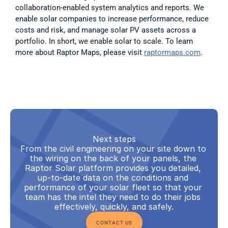
collaboration-enabled system analytics and reports. We 
enable solar companies to increase performance, reduce 
costs and risk, and manage solar PV assets across a 
portfolio. In short, we enable solar to scale. To learn 
more about Raptor Maps, please visit 
raptormaps.com
.
Next steps
From the civil engineering on your site down to 
the wiring on the back of your panels, the 
Raptor Solar platform provides you detailed, 
up-to-date data on the conditions and 
performance of your solar fleet so that your 
team has the intel they need to do their jobs 
effectively, quickly, and safely.
CONTACT US