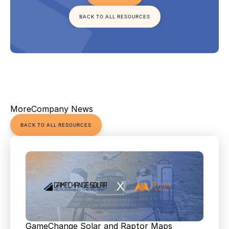
BACK TO ALL RESOURCES
More
Company News
BACK TO ALL RESOURCES
GameChange Solar and Raptor Maps 