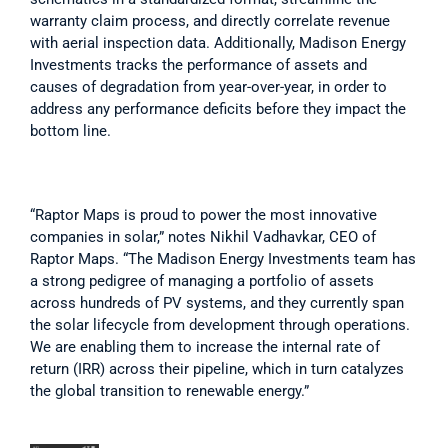
warranty claim process, and directly correlate revenue 
with aerial inspection data. Additionally, Madison Energy 
Investments tracks the performance of assets and 
causes of degradation from year-over-year, in order to 
address any performance deficits before they impact the 
bottom line.
“Raptor Maps is proud to power the most innovative 
companies in solar,” notes Nikhil Vadhavkar, CEO of 
Raptor Maps. “The Madison Energy Investments team has 
a strong pedigree of managing a portfolio of assets 
across hundreds of PV systems, and they currently span 
the solar lifecycle from development through operations. 
We are enabling them to increase the internal rate of 
return (IRR) across their pipeline, which in turn catalyzes 
the global transition to renewable energy.”