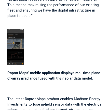
This means maximizing the performance of our existing 
fleet and ensuring we have the digital infrastructure in 
place to scale.”
Raptor Maps’ mobile application displays real-time plane-
of-array irradiance fused with their solar data model.
The latest Raptor Maps product enables Madison Energy 
Investments to fuse in-field sensor data with the electrical 
schematics in a standardized format, streamline the 