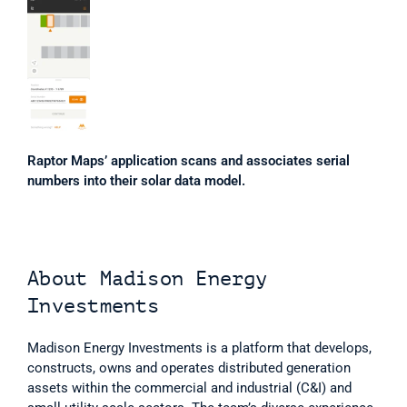
Raptor Maps’ application scans and associates serial 
numbers into their solar data model.
About Madison Energy 
Investments
Madison Energy Investments is a platform that develops, 
constructs, owns and operates distributed generation 
assets within the commercial and industrial (C&I) and 