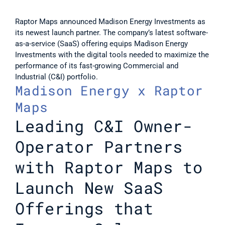
Raptor Maps announced Madison Energy Investments as 
its newest launch partner. The company’s latest software-
as-a-service (SaaS) offering equips Madison Energy 
Investments with the digital tools needed to maximize the 
performance of its fast-growing Commercial and 
Industrial (C&I) portfolio.
Madison Energy x Raptor 
Maps
Leading C&I Owner-
Operator Partners 
with Raptor Maps to 
Launch New SaaS 
Offerings that 