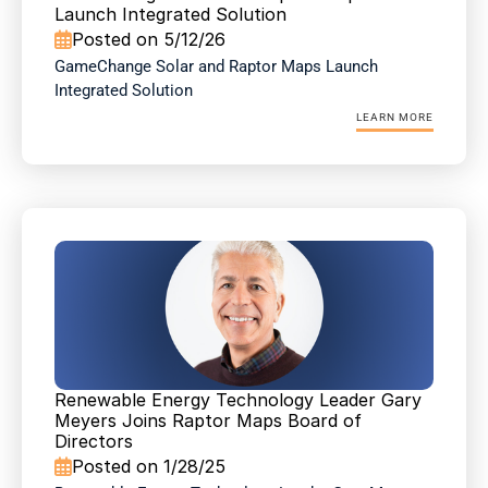
Launch Integrated Solution
Posted on 5/12/26

GameChange Solar and Raptor Maps Launch 
Integrated Solution
LEARN MORE
Renewable Energy Technology Leader Gary 
Meyers Joins Raptor Maps Board of 
Directors
Posted on 1/28/25
