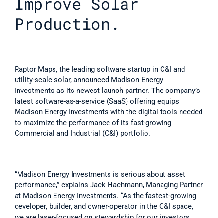
Improve Solar 
Production.
Raptor Maps, the leading software startup in C&I and 
utility-scale solar, announced Madison Energy 
Investments as its newest launch partner. The company’s 
latest software-as-a-service (SaaS) offering equips 
Madison Energy Investments with the digital tools needed 
to maximize the performance of its fast-growing 
Commercial and Industrial (C&I) portfolio.
“Madison Energy Investments is serious about asset 
performance,” explains Jack Hachmann, Managing Partner 
at Madison Energy Investments. “As the fastest-growing 
developer, builder, and owner-operator in the C&I space, 
we are laser-focused on stewardship for our investors. 