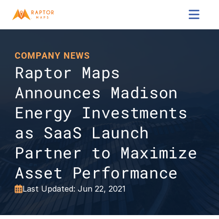

COMPANY NEWS
Raptor Maps 
Announces Madison 
Energy Investments 
as SaaS Launch 
Partner to Maximize 
Asset Performance
Last Updated: Jun 22, 2021
