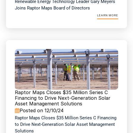
Renewable Energy Technology Leader Gary Meyers 
Joins Raptor Maps Board of Directors
LEARN MORE
Raptor Maps Closes $35 Million Series C 
Financing to Drive Next-Generation Solar 
Asset Management Solutions
Posted on 12/10/24

Raptor Maps Closes $35 Million Series C Financing 
to Drive Next-Generation Solar Asset Management 
Solutions