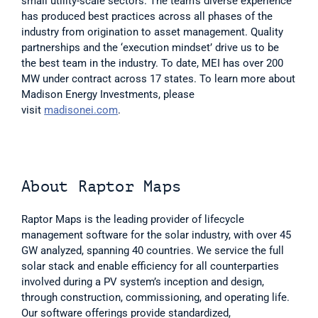
small utility-scale sectors. The team’s diverse experience 
has produced best practices across all phases of the 
industry from origination to asset management. Quality 
partnerships and the ‘execution mindset’ drive us to be 
the best team in the industry. To date, MEI has over 200 
MW under contract across 17 states. To learn more about 
Madison Energy Investments, please 
visit 
madisonei.com
.
About Raptor Maps
Raptor Maps is the leading provider of lifecycle 
management software for the solar industry, with over 45 
GW analyzed, spanning 40 countries. We service the full 
solar stack and enable efficiency for all counterparties 
involved during a PV system’s inception and design, 
through construction, commissioning, and operating life. 
Our software offerings provide standardized, 