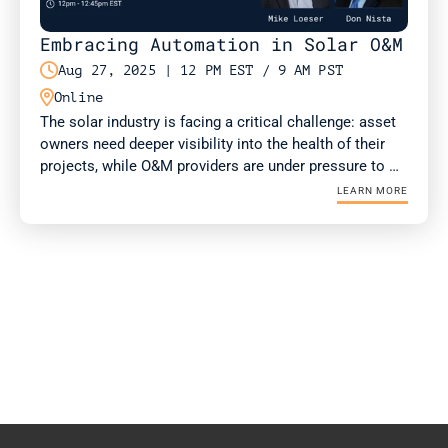
Embracing Automation in Solar O&M

Aug 27, 2025 | 12 PM EST / 9 AM PST

Online
The solar industry is facing a critical challenge: asset 
owners need deeper visibility into the health of their 
projects, while O&M providers are under pressure to 
deliver more value with fewer resources. Drone-in-a-
LEARN MORE
Box (DIAB) technology is emerging as a solution for 
both.