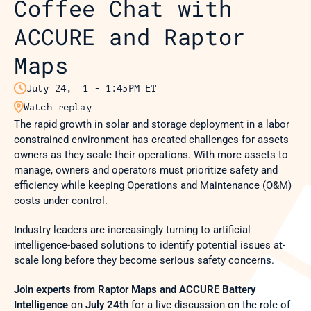
Coffee Chat with 
ACCURE and Raptor 
Maps

July 24,  1 - 1:45PM ET

Watch replay
The rapid growth in solar and storage deployment in a labor 
constrained environment has created challenges for assets 
owners as they scale their operations. With more assets to 
manage, owners and operators must prioritize safety and 
efficiency while keeping Operations and Maintenance (O&M) 
costs under control.
Industry leaders are increasingly turning to artificial 
intelligence-based solutions to identify potential issues at-
scale long before they become serious safety concerns.
Join experts from Raptor Maps and ACCURE Battery 
Intelligence
 on 
July 24th
 for a live discussion on the role of 