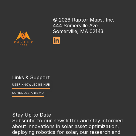
© 2026 Raptor Maps, Inc.
444 Somerville Ave.
Somerville, MA 02143

Links & Support
USER KNOWLEDGE HUB
SCHEDULE A DEMO
Stay Up to Date
Subscribe to our newsletter and stay informed 
about innovations in solar asset optimization, 
deploying robotics for solar, our research and 