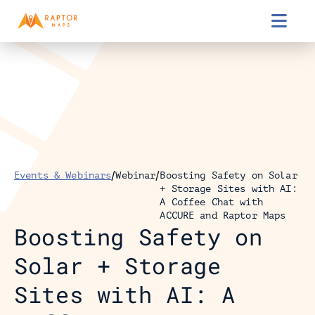

/
/
Events & Webinars
Webinar
Boosting Safety on Solar 
+ Storage Sites with AI: 
A Coffee Chat with 
ACCURE and Raptor Maps
Boosting Safety on 
Solar + Storage 
Sites with AI: A 