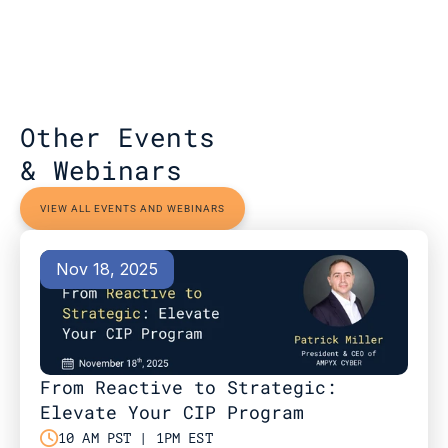
Other Events 
& Webinars
VIEW ALL EVENTS AND WEBINARS
Nov 18, 2025
From Reactive to Strategic: 
Elevate Your CIP Program

10 AM PST | 1PM EST