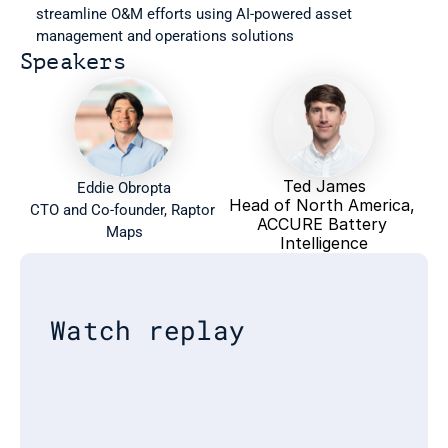
streamline O&M efforts using AI-powered asset 
management and operations solutions
Speakers
Ted James
Eddie Obropta
Head of North America, 
CTO and Co-founder, Raptor 
ACCURE Battery 
Maps
Intelligence
Watch replay