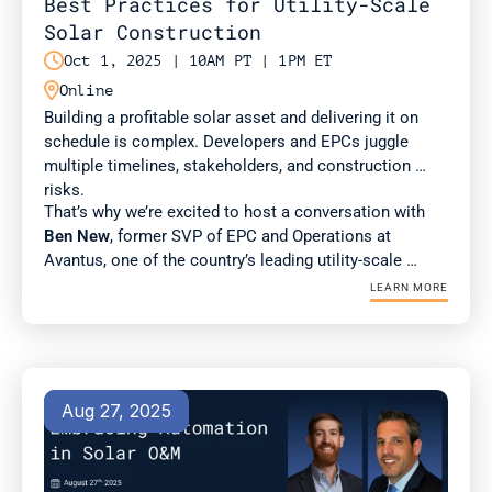
Best Practices for Utility-Scale 
Solar Construction

Oct 1, 2025 | 10AM PT | 1PM ET

Online
Building a profitable solar asset and delivering it on 
schedule is complex. Developers and EPCs juggle 
multiple timelines, stakeholders, and construction 
risks. 
That’s why we’re excited to host a conversation with 
Ben New
, former SVP of EPC and Operations at 
Avantus, one of the country’s leading utility-scale 
developers. Ben brings deep expertise in construction 
LEARN MORE
management and best practices for scaling complex 
projects.
Aug 27, 2025