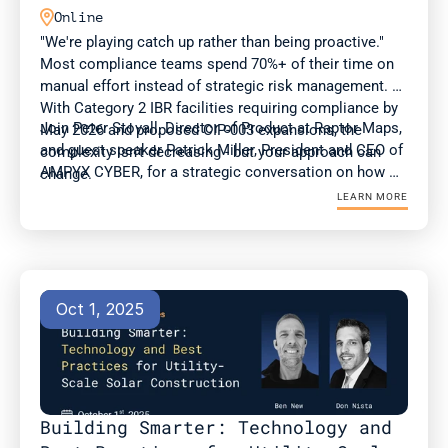

Online
"We're playing catch up rather than being proactive." 
Most compliance teams spend 70%+ of their time on 
manual effort instead of strategic risk management. 
With Category 2 IBR facilities requiring compliance by 
Join Peter Stovall, Director of Product at Raptor Maps, 
May 2026 and proposed CIP-003 expansions, the 
and guest speaker Patrick Miller, President and CEO of 
complexity isn't decreasing - but your approach can 
AMPYX CYBER, for a strategic conversation on how 
change.
compliance and OT teams can adapt to evolving 
LEARN MORE
standards at a time of surging energy demand.
Oct 1, 2025
Building Smarter: Technology and 