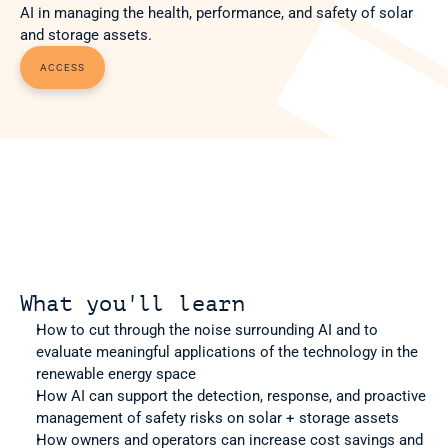
AI in managing the health, performance, and safety of solar 
and storage assets.
ACCESS
What you'll learn
How to cut through the noise surrounding AI and to 
evaluate meaningful applications of the technology in the 
renewable energy space
How AI can support the detection, response, and proactive 
management of safety risks on solar + storage assets
How owners and operators can increase cost savings and 