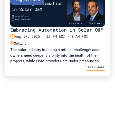
Embracing Automation in Solar O&M

Aug 27, 2025 | 12 PM EST / 9 AM PST

Online
The solar industry is facing a critical challenge: asset 
owners need deeper visibility into the health of their 
projects, while O&M providers are under pressure to 
deliver more value with fewer resources. Drone-in-a-
LEARN MORE
Box (DIAB) technology is emerging as a solution for 
both.