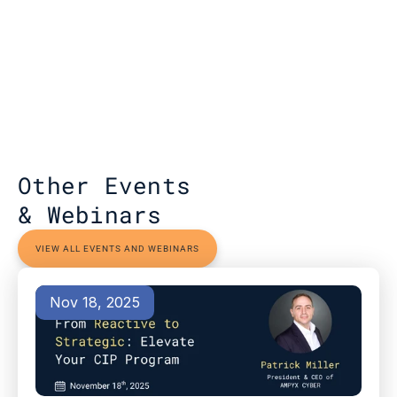
Other Events 
& Webinars
VIEW ALL EVENTS AND WEBINARS
Nov 18, 2025