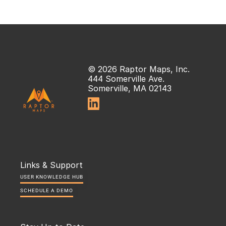
© 2026 Raptor Maps, Inc.
444 Somerville Ave.
Somerville, MA 02143

Links & Support
USER KNOWLEDGE HUB
SCHEDULE A DEMO