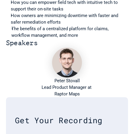
How you can empower field tech with intuitive tech to 
support their on-site tasks
How owners are minimizing downtime with faster and 
safer remediation efforts
The benefits of a centralized platform for claims, 
workflow management, and more
Speakers
Peter Stovall
Lead Product Manager at 
Raptor Maps
Get Your Recording