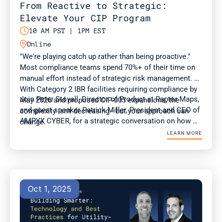
From Reactive to Strategic: 
Elevate Your CIP Program

10 AM PST | 1PM EST

Online
"We're playing catch up rather than being proactive." 
Most compliance teams spend 70%+ of their time on 
manual effort instead of strategic risk management. 
With Category 2 IBR facilities requiring compliance by 
Join Peter Stovall, Director of Product at Raptor Maps, 
May 2026 and proposed CIP-003 expansions, the 
and guest speaker Patrick Miller, President and CEO of 
complexity isn't decreasing - but your approach can 
AMPYX CYBER, for a strategic conversation on how 
change.
compliance and OT teams can adapt to evolving 
LEARN MORE
standards at a time of surging energy demand.
Oct 1, 2025