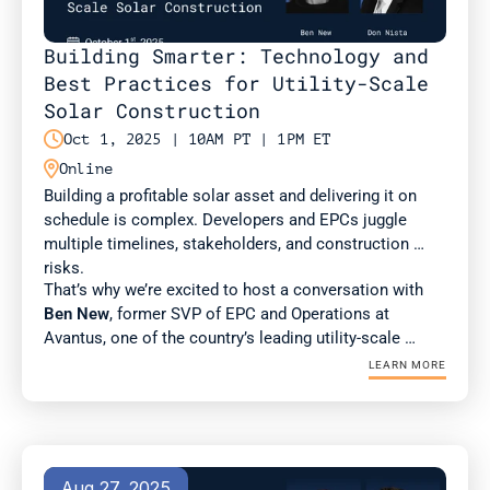
Building Smarter: Technology and 
Best Practices for Utility-Scale 
Solar Construction

Oct 1, 2025 | 10AM PT | 1PM ET

Online
Building a profitable solar asset and delivering it on 
schedule is complex. Developers and EPCs juggle 
multiple timelines, stakeholders, and construction 
risks. 
That’s why we’re excited to host a conversation with 
Ben New
, former SVP of EPC and Operations at 
Avantus, one of the country’s leading utility-scale 
developers. Ben brings deep expertise in construction 
LEARN MORE
management and best practices for scaling complex 
projects.
Aug 27, 2025