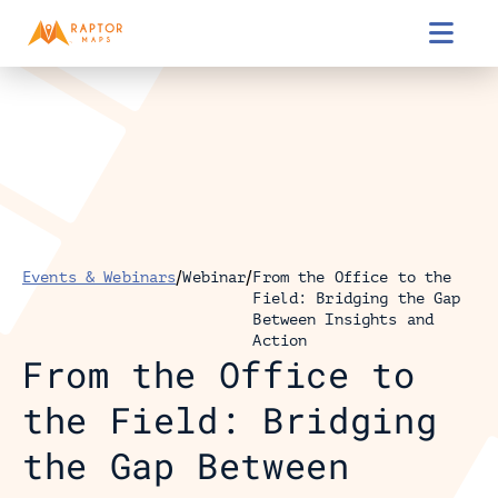

/
/
Events & Webinars
Webinar
From the Office to the 
Field: Bridging the Gap 
Between Insights and 
Action
From the Office to 
the Field: Bridging 
the Gap Between 