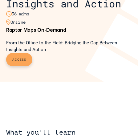
Insights and Action

36 mins

Online
Raptor Maps On-Demand
From the Office to the Field: Bridging the Gap Between 
Insights and Action
ACCESS
What you'll learn