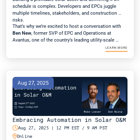
schedule is complex. Developers and EPCs juggle 
multiple timelines, stakeholders, and construction 
risks. 
That’s why we’re excited to host a conversation with 
Ben New
, former SVP of EPC and Operations at 
Avantus, one of the country’s leading utility-scale 
developers. Ben brings deep expertise in construction 
LEARN MORE
management and best practices for scaling complex 
projects.
Aug 27, 2025
Embracing Automation in Solar O&M

Aug 27, 2025 | 12 PM EST / 9 AM PST

Online