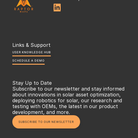

Links & Support
USER KNOWLEDGE HUB
SCHEDULE A DEMO
Stay Up to Date
Subscribe to our newsletter and stay informed 
about innovations in solar asset optimization, 
deploying robotics for solar, our research and 
testing with OEMs, the latest in our product 
development, and more.
SUBSCRIBE TO OUR NEWSLETTER