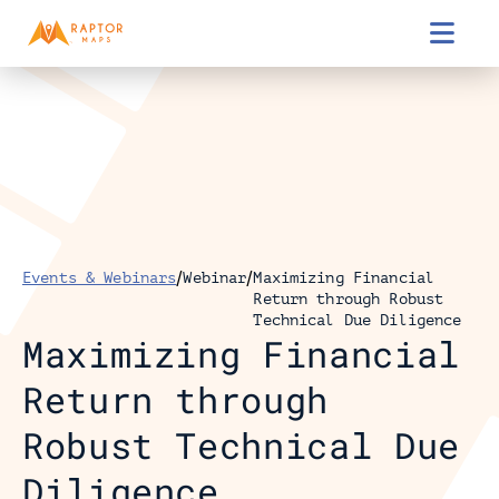

/
/
Events & Webinars
Webinar
Maximizing Financial 
Return through Robust 
Technical Due Diligence
Maximizing Financial 
Return through 
Robust Technical Due 
Diligence