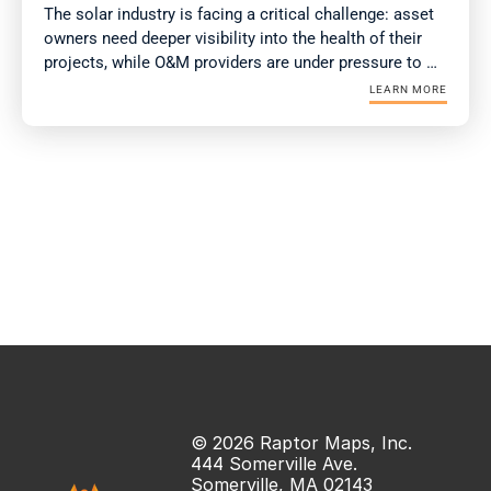
The solar industry is facing a critical challenge: asset 
owners need deeper visibility into the health of their 
projects, while O&M providers are under pressure to 
deliver more value with fewer resources. Drone-in-a-
LEARN MORE
Box (DIAB) technology is emerging as a solution for 
both.
© 2026 Raptor Maps, Inc.
444 Somerville Ave.
Somerville, MA 02143