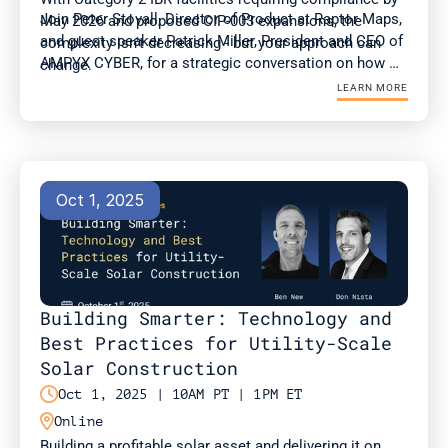
Join Peter Stovall, Director of Product at Raptor Maps, 
May 2026 and proposed CIP-003 expansions, the 
and guest speaker Patrick Miller, President and CEO of 
complexity isn't decreasing - but your approach can 
AMPYX CYBER, for a strategic conversation on how 
change.
compliance and OT teams can adapt to evolving 
LEARN MORE
standards at a time of surging energy demand.
Oct 1, 2025
Building Smarter: Technology and 
Best Practices for Utility-Scale 
Solar Construction

Oct 1, 2025 | 10AM PT | 1PM ET

Online
Building a profitable solar asset and delivering it on 