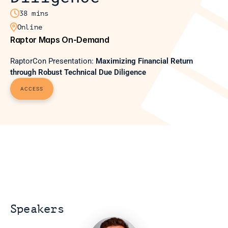

38 mins

Online
Raptor Maps On-Demand
RaptorCon Presentation: 
Maximizing Financial Return 
through Robust Technical Due Diligence
ACCESS
Speakers