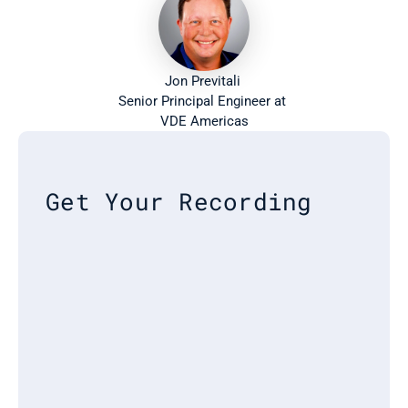
Jon Previtali 
Senior Principal Engineer at 
VDE Americas
Get Your Recording