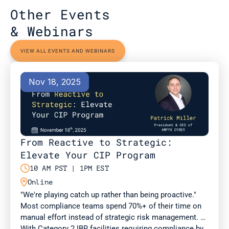
Other Events 
& Webinars
VIEW ALL EVENTS AND WEBINARS
Nov 18, 2025
From Reactive to Strategic: 
Elevate Your CIP Program

10 AM PST | 1PM EST

Online
"We're playing catch up rather than being proactive." 
Most compliance teams spend 70%+ of their time on 
manual effort instead of strategic risk management. 
With Category 2 IBR facilities requiring compliance by 