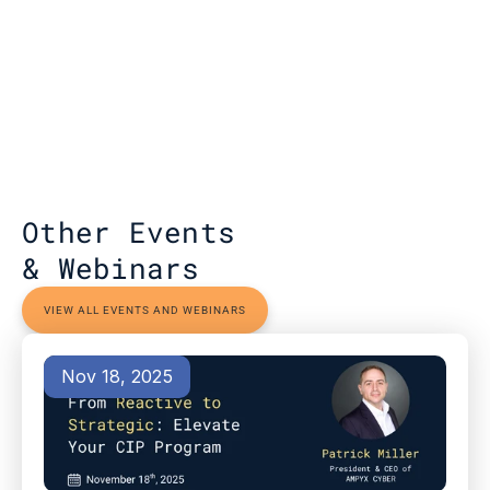
Other Events 
& Webinars
VIEW ALL EVENTS AND WEBINARS
Nov 18, 2025