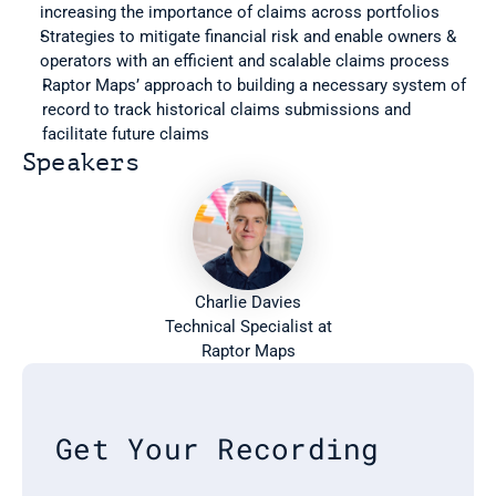
increasing the importance of claims across portfolios
Strategies to mitigate financial risk and enable owners & 
operators with an efficient and scalable claims process
Raptor Maps’ approach to building a necessary system of 
record to track historical claims submissions and 
facilitate future claims
Speakers
Charlie Davies
 Technical Specialist at 
Raptor Maps
Get Your Recording