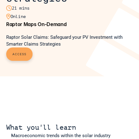

21 mins

Online
Raptor Maps On-Demand
Raptor Solar Claims: Safeguard your PV Investment with 
Smarter Claims Strategies
ACCESS
What you'll learn
Macroeconomic trends within the solar industry 