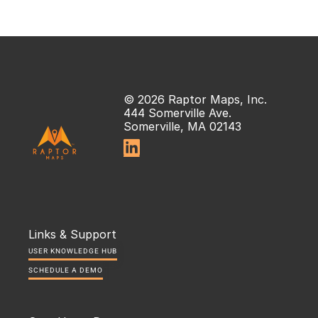
© 2026 Raptor Maps, Inc.
444 Somerville Ave.
Somerville, MA 02143

Links & Support
USER KNOWLEDGE HUB
SCHEDULE A DEMO