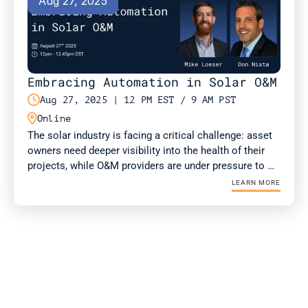
Aug 27, 2025
Embracing Automation in Solar O&M

Aug 27, 2025 | 12 PM EST / 9 AM PST

Online
The solar industry is facing a critical challenge: asset 
owners need deeper visibility into the health of their 
projects, while O&M providers are under pressure to 
deliver more value with fewer resources. Drone-in-a-
LEARN MORE
Box (DIAB) technology is emerging as a solution for 
both.