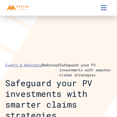

/
/
Events & Webinars
Webinar
Safeguard your PV 
investments with smarter 
claims strategies
Safeguard your PV 
investments with 
smarter claims 
strategies