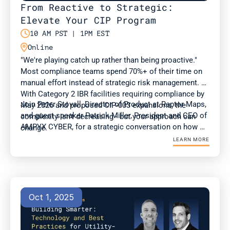
From Reactive to Strategic: 
Elevate Your CIP Program

10 AM PST | 1PM EST

Online
"We're playing catch up rather than being proactive." 
Most compliance teams spend 70%+ of their time on 
manual effort instead of strategic risk management. 
With Category 2 IBR facilities requiring compliance by 
Join Peter Stovall, Director of Product at Raptor Maps, 
May 2026 and proposed CIP-003 expansions, the 
and guest speaker Patrick Miller, President and CEO of 
complexity isn't decreasing - but your approach can 
AMPYX CYBER, for a strategic conversation on how 
change.
compliance and OT teams can adapt to evolving 
LEARN MORE
standards at a time of surging energy demand.
Oct 1, 2025