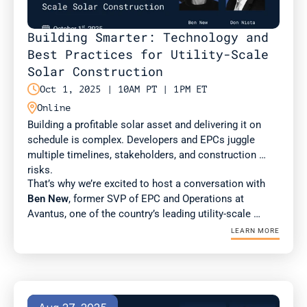
Building Smarter: Technology and 
Best Practices for Utility-Scale 
Solar Construction

Oct 1, 2025 | 10AM PT | 1PM ET

Online
Building a profitable solar asset and delivering it on 
schedule is complex. Developers and EPCs juggle 
multiple timelines, stakeholders, and construction 
risks. 
That’s why we’re excited to host a conversation with 
Ben New
, former SVP of EPC and Operations at 
Avantus, one of the country’s leading utility-scale 
developers. Ben brings deep expertise in construction 
LEARN MORE
management and best practices for scaling complex 
projects.