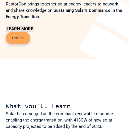
RaptorCon brings together solar energy leaders to network 
and share knowledge on 
Sustaining Solar's Dominance in the 
Energy Transition
.
LEARN MORE
ACCESS
What you'll learn
Solar has emerged as the dominant renewable resource 
enabling the energy transition, with 413GW of new solar 
capacity projected to be added by the end of 2023.