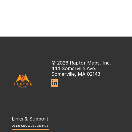
© 2026 Raptor Maps, Inc.
444 Somerville Ave.
Somerville, MA 02143

Links & Support
USER KNOWLEDGE HUB