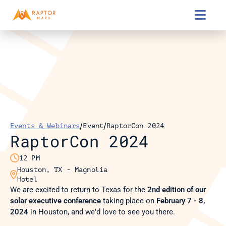

/
/
Events & Webinars
Event
RaptorCon 2024
RaptorCon 2024

12 PM
Houston, TX - Magnolia 

Hotel
We are excited to return to Texas for the 
2nd edition
of our 
solar executive conference
 taking place on 
February 7 - 8, 
2024
 in Houston, and we'd love to see you there.