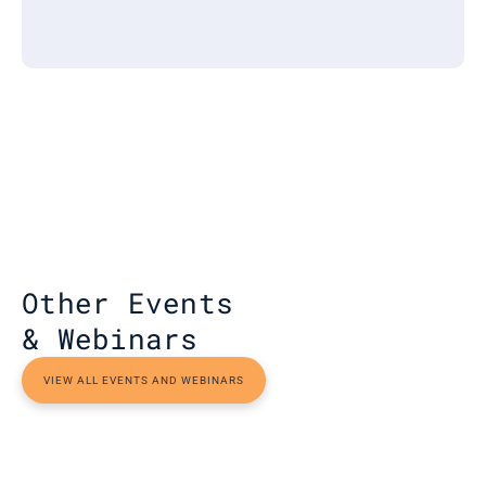
Other Events 
& Webinars
VIEW ALL EVENTS AND WEBINARS