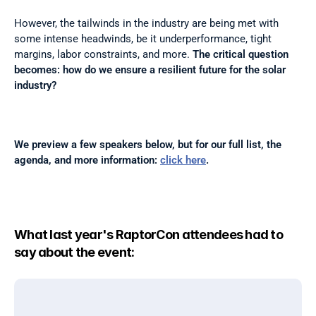
However, the tailwinds in the industry are being met with 
some intense headwinds, be it underperformance, tight 
margins, labor constraints, and more. 
The critical question 
becomes: how do we ensure a resilient future for the solar 
industry?
We preview a few speakers below, but for our full list, the 
agenda, and more information: 
click here
.
What last year's RaptorCon attendees had to 
say about the event: