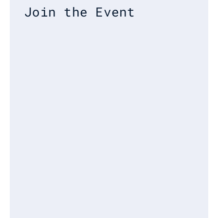
Join the Event