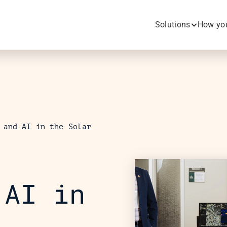
Solutions
How you
 and AI in the Solar 
AI in 