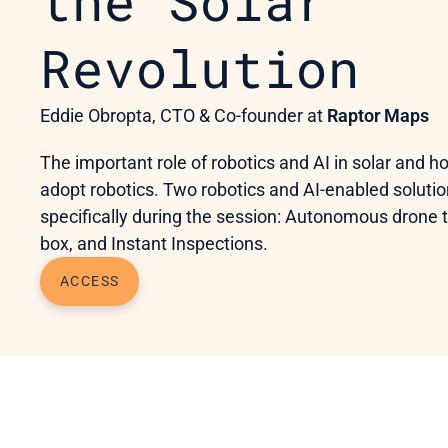
the Solar 
Revolution
Eddie Obropta, CTO & Co-founder at 
Raptor Maps
The important role of robotics and AI in solar and ho
adopt robotics. Two robotics and AI-enabled solutio
specifically during the session: Autonomous drone t
box, and Instant Inspections.
ACCESS