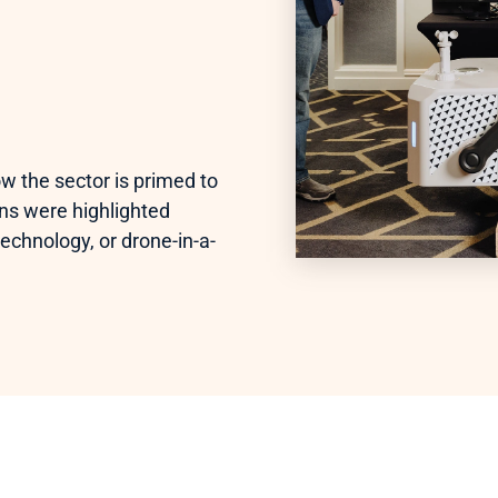
w the sector is primed to 
ns were highlighted 
echnology, or drone-in-a-