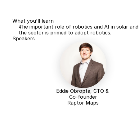
What you'll learn
The important role of robotics and AI in solar and
the sector is primed to adopt robotics. 
Speakers
Eddie Obropta, CTO & 
Co-founder
Raptor Maps