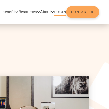
 benefit
Resources
About
LOGIN
CONTACT US