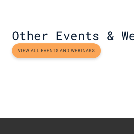
Other Events & W
VIEW ALL EVENTS AND WEBINARS