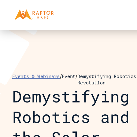
/
/
Events & Webinars
Event
Demystifying Robotics
Revolution
Demystifying 
Robotics and 