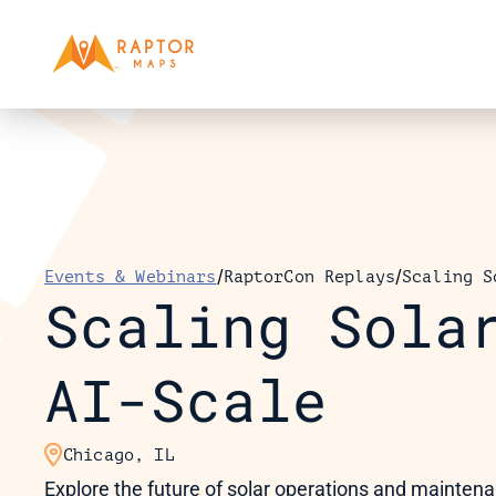
/
/
Events & Webinars
RaptorCon Replays
Scaling S
Scaling Solar
AI-Scale

Chicago, IL
Explore the future of solar operations and maintenanc