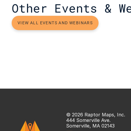
Other Events & W
VIEW ALL EVENTS AND WEBINARS
© 2026 Raptor Maps, Inc.
444 Somerville Ave.
Somerville, MA 02143