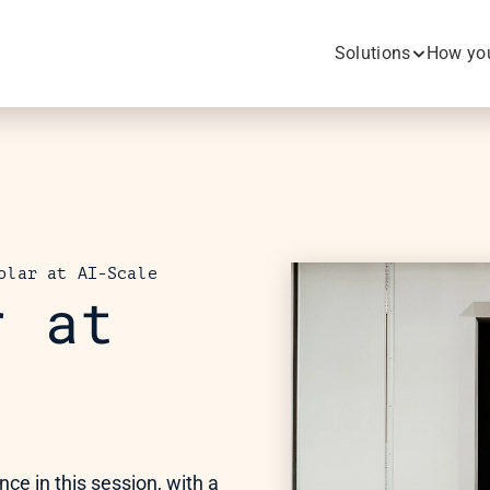
Solutions
How you
olar at AI-Scale
 at 
e in this session, with a 