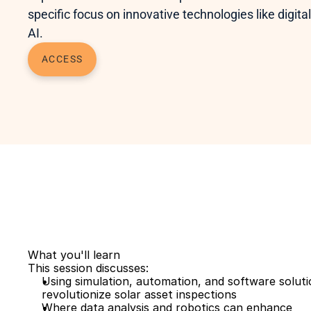
specific focus on innovative technologies like digital
AI. 
ACCESS
What you'll learn
This session discusses: 
Using simulation, automation, and software solutio
revolutionize solar asset inspections
Where data analysis and robotics can enhance 