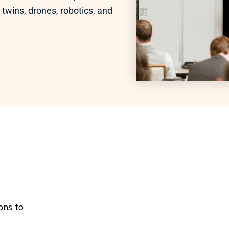
 twins, drones, robotics, and 
ns to 