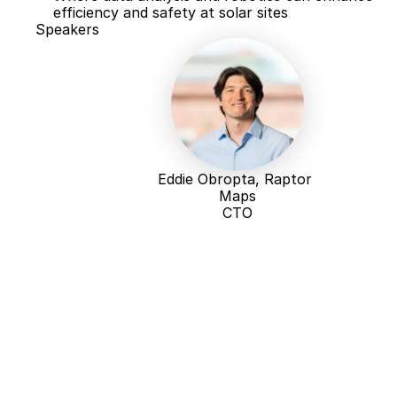
efficiency and safety at solar sites
Speakers
Eddie Obropta, Raptor 
Maps
CTO