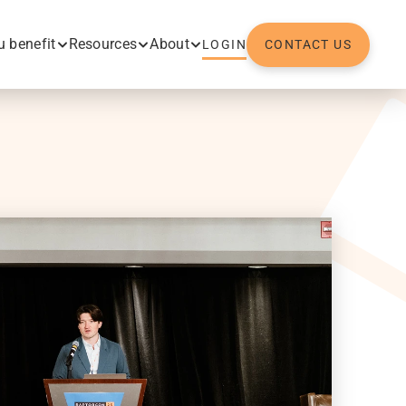
 benefit
Resources
About
LOGIN
CONTACT US