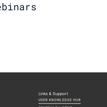
ebinars
Links & Support
USER KNOWLEDGE HUB