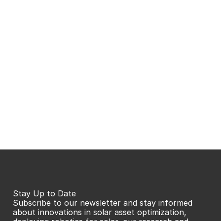
Stay Up to Date
Subscribe to our newsletter and stay informed 
about innovations in solar asset optimization, 