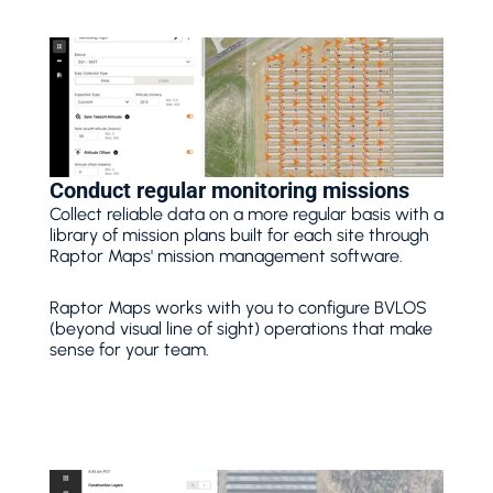
Conduct regular monitoring missions
Collect reliable data on a more regular basis with a 
library of mission plans built for each site through 
Raptor Maps' mission management software.
Raptor Maps works with you to configure BVLOS 
(beyond visual line of sight) operations that make 
sense for your team. 