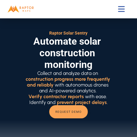

Raptor Solar Sentry
Automate solar 
construction 
monitoring
Collect and analyze data on 
construction progress more frequently 
and reliably
 with autonomous drones 
and AI-powered analytics. 
Verify contractor reports
 with ease. 
Identify and 
prevent project delays
.
REQUEST DEMO