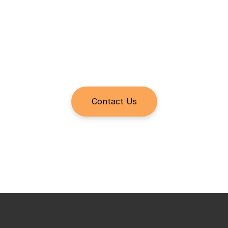
Ensure a seamless handoff with no context lost to history. 
Plus, the autonomous drone can remain on-site through 
operations.
Conduct Quality Control and 
Contact Us
Inspections
Execute your punchlist, OEM-mandated inspections, and 
quality control inspections with ease. Assign technician 
checklists, navigate the site using a digital map, and 
capture and tag findings to specific locations on the map, 
all from the Raptor Maps Mobile App.
Learn more about the Raptor Maps Mobile App >