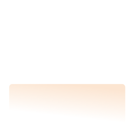
BENEFITS
Track progress against 
milestones and 
prevent project delays
A consistent pulse check on your 
project construction timeline