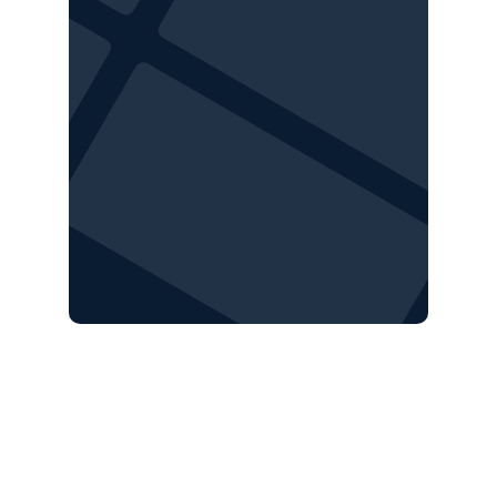
Are your sites 
robotics-ready
?
Our Robotics team will assess site layout, 
airspace, topography, and other factors to 
determine if your site is a good fit for 
autonomous drone operations, from 
construction to operations.
Request a complimentary site assessment 
today.
REQUEST SITE ASSESSMENT