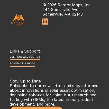
© 2026 Raptor Maps, Inc.
444 Somerville Ave.
Somerville, MA 02143

Links & Support
USER KNOWLEDGE HUB
SCHEDULE A DEMO
Stay Up to Date
Subscribe to our newsletter and stay informed 
about innovations in solar asset optimization, 
deploying robotics for solar, our research and 
testing with OEMs, the latest in our product 
development, and more.