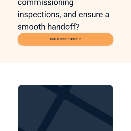
commissioning 
inspections, and ensure a 
smooth handoff? 
BUILD EFFICIENTLY