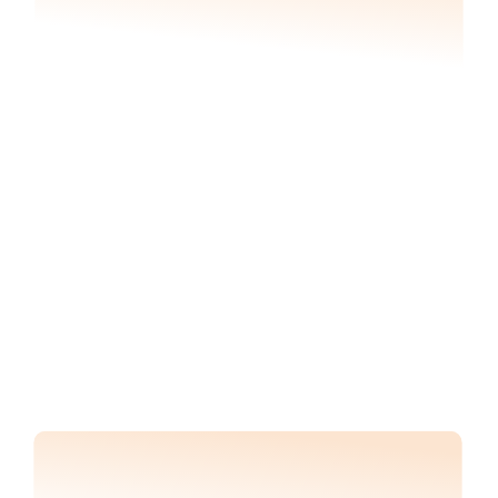
Generate or verify construction 
reports with progress analytics
Gain insights into total % installed to-date and 
compare against project plans to identify 
delays and inform contractor management 
strategy.
Track rate of installation, identify delays, and 
mitigate risk of liquidated damages.
REQUEST DEMO