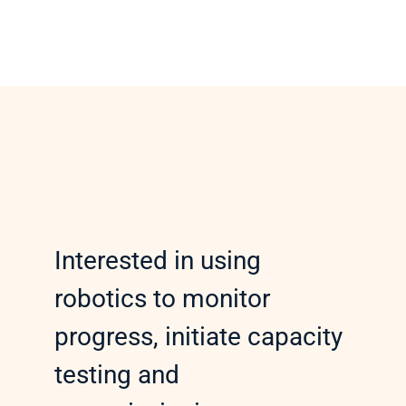
Interested in using 
robotics to monitor 
progress, initiate capacity 
testing and 