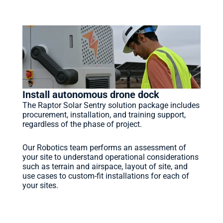
HOW IT WORKS
Save time, cost and headache.
Install autonomous drone dock
The Raptor Solar Sentry solution package includes 
procurement, installation, and training support, 
regardless of the phase of project. 
Our Robotics team performs an assessment of 
your site to understand operational considerations 
such as terrain and airspace, layout of site, and 
use cases to custom-fit installations for each of 
your sites.