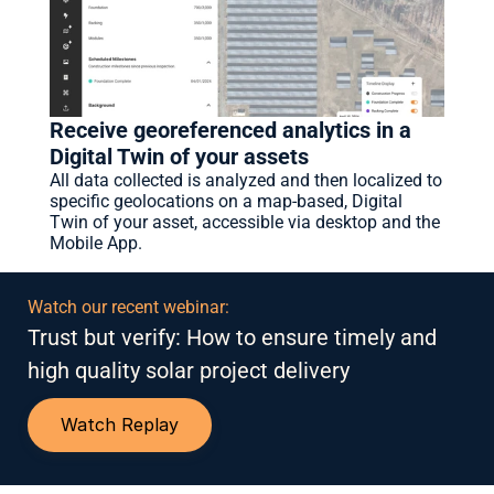
Receive georeferenced analytics in a 
Digital Twin of your assets
All data collected is analyzed and then localized to 
specific geolocations on a map-based, Digital 
Twin of your asset, accessible via desktop and the 
Mobile App.
Watch our recent webinar:
Trust but verify: How to ensure timely and 
high quality solar project delivery
Watch Replay