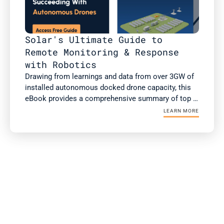
Solar's Ultimate Guide to 
Remote Monitoring & Response 
with Robotics
Drawing from learnings and data from over 3GW of 
installed autonomous docked drone capacity, this 
eBook provides a comprehensive summary of top 
use cases of autonomous drones, case studies 
LEARN MORE
with ROI, and the checklist for successful 
integration and operationalization.