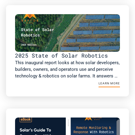
analysis, including more than 75GW of non-DC 
health inspections.

This report includes new analysis on the impact of 
robotic automation on solar performance, risk 
factors such as high voltage equipment, and a guest 
article from kWh Analytics on insurance costs.
2025 State of Solar Robotics
This inaugural report looks at how solar developers, 
builders, owners, and operators use and perceive 
technology & robotics on solar farms. It answers 
the questions: What technology & robotics are 
LEARN MORE
people using? What value are they getting? Does 
this value differ if you're an owner or an operator? 
As well as how the solar industry is projected to 
respond to several macroeconomic factors 
reshaping the industry today. 