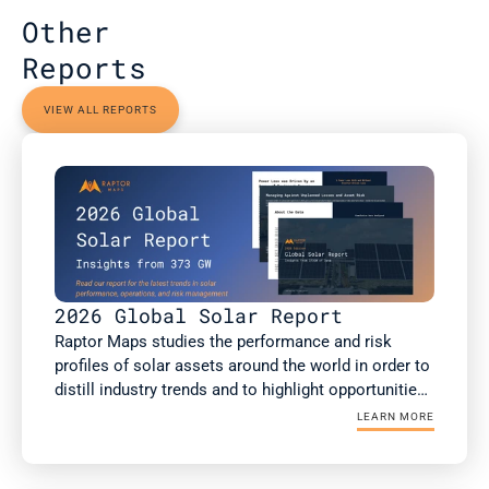
Other 
Reports
VIEW ALL REPORTS
2026 Global Solar Report
Raptor Maps studies the performance and risk 
profiles of solar assets around the world in order to 
distill industry trends and to highlight opportunities 
for the rapidly growing solar industry. This report is 
LEARN MORE
a summary of Raptor Maps’ research. The 2026 
Global Solar Report draws upon 373 GWdc of utility-
scale and commercial and industrial (C&I) solar PV 