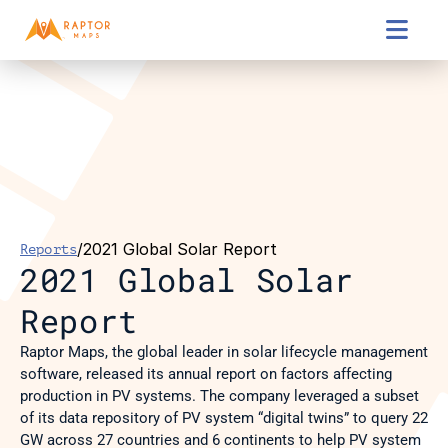

/
2021 Global Solar Report
Reports
2021 Global Solar 
Report
Raptor Maps, the global leader in solar lifecycle management 
software, released its annual report on factors affecting 
production in PV systems. The company leveraged a subset 
of its data repository of PV system “digital twins” to query 22 
GW across 27 countries and 6 continents to help PV system 