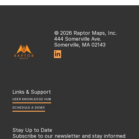
© 2026 Raptor Maps, Inc.
444 Somerville Ave.
Somerville, MA 02143

Links & Support
USER KNOWLEDGE HUB
SCHEDULE A DEMO
Stay Up to Date
Subscribe to our newsletter and stay informed 