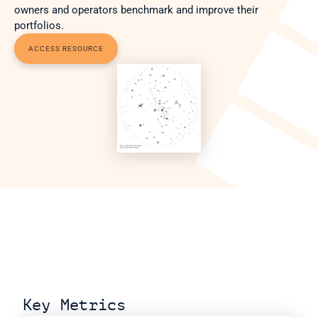
owners and operators benchmark and improve their 
portfolios.
ACCESS RESOURCE
Key Metrics