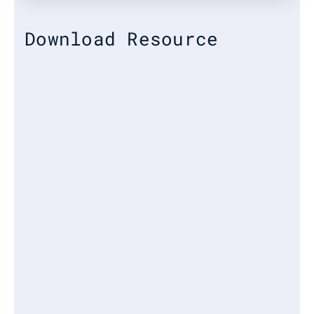
Download Resource