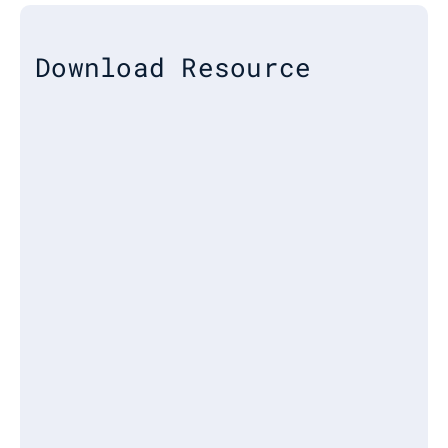
Download Resource