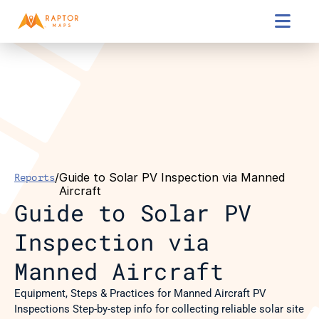

/
Guide to Solar PV Inspection via Manned 
Reports
Aircraft
Guide to Solar PV 
Inspection via 
Manned Aircraft
Equipment, Steps & Practices for Manned Aircraft PV 
Inspections Step-by-step info for collecting reliable solar site 