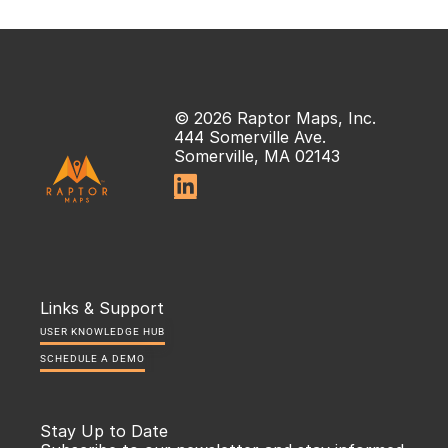
© 2026 Raptor Maps, Inc.
444 Somerville Ave.
Somerville, MA 02143

Links & Support
USER KNOWLEDGE HUB
SCHEDULE A DEMO
Stay Up to Date