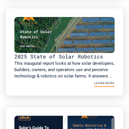
scale and commercial and industrial (C&I) solar PV 
analysis, including more than 75GW of non-DC 
health inspections.

This report includes new analysis on the impact of 
robotic automation on solar performance, risk 
factors such as high voltage equipment, and a guest 
article from kWh Analytics on insurance costs.
2025 State of Solar Robotics
This inaugural report looks at how solar developers, 
builders, owners, and operators use and perceive 
technology & robotics on solar farms. It answers 
the questions: What technology & robotics are 
LEARN MORE
people using? What value are they getting? Does 
this value differ if you're an owner or an operator? 
As well as how the solar industry is projected to 
respond to several macroeconomic factors 
reshaping the industry today. 