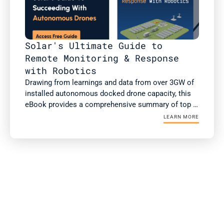
Solar's Ultimate Guide to 
Remote Monitoring & Response 
with Robotics
Drawing from learnings and data from over 3GW of 
installed autonomous docked drone capacity, this 
eBook provides a comprehensive summary of top 
use cases of autonomous drones, case studies 
LEARN MORE
with ROI, and the checklist for successful 
integration and operationalization.