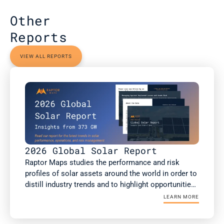
Other 
Reports
VIEW ALL REPORTS
2026 Global Solar Report
Raptor Maps studies the performance and risk 
profiles of solar assets around the world in order to 
distill industry trends and to highlight opportunities 
for the rapidly growing solar industry. This report is 
LEARN MORE
a summary of Raptor Maps’ research. The 2026 
Global Solar Report draws upon 373 GWdc of utility-