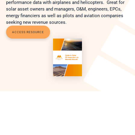
performance data with airplanes and helicopters.  Great for 
solar asset owners and managers, O&M, engineers, EPCs, 
energy financiers as well as pilots and aviation companies 
seeking new revenue sources. 
ACCESS RESOURCE