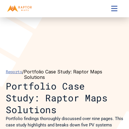

/
Portfolio Case Study: Raptor Maps 
Reports
Solutions
Portfolio Case 
Study: Raptor Maps 
Solutions
Portfolio findings thoroughly discussed over nine pages. This 
case study highlights and breaks down five PV systems 