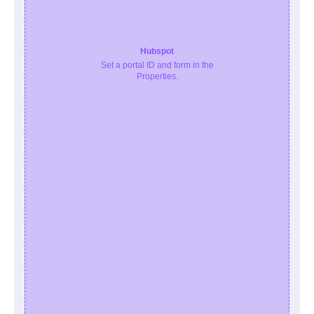
Hubspot
Set a portal ID and form in the
Properties.