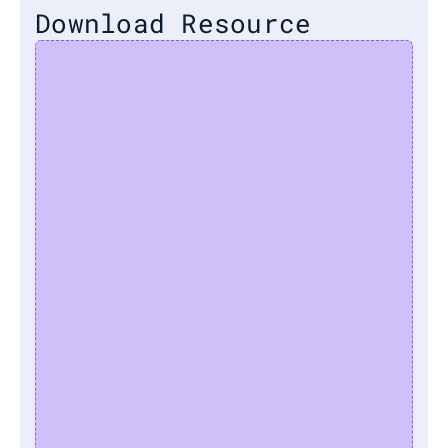
Download Resource