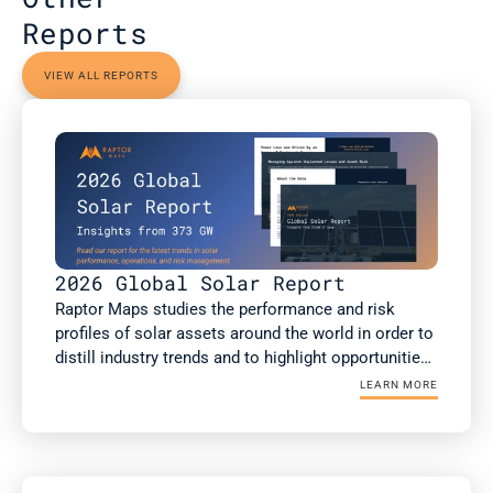
Reports
VIEW ALL REPORTS
2026 Global Solar Report
Raptor Maps studies the performance and risk 
profiles of solar assets around the world in order to 
distill industry trends and to highlight opportunities 
for the rapidly growing solar industry. This report is 
LEARN MORE
a summary of Raptor Maps’ research. The 2026 
Global Solar Report draws upon 373 GWdc of utility-
scale and commercial and industrial (C&I) solar PV 
analysis, including more than 75GW of non-DC 