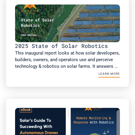
health inspections.

This report includes new analysis on the impact of 
robotic automation on solar performance, risk 
factors such as high voltage equipment, and a guest 
article from kWh Analytics on insurance costs.
2025 State of Solar Robotics
This inaugural report looks at how solar developers, 
builders, owners, and operators use and perceive 
technology & robotics on solar farms. It answers 
the questions: What technology & robotics are 
LEARN MORE
people using? What value are they getting? Does 
this value differ if you're an owner or an operator? 
As well as how the solar industry is projected to 
respond to several macroeconomic factors 
reshaping the industry today. 