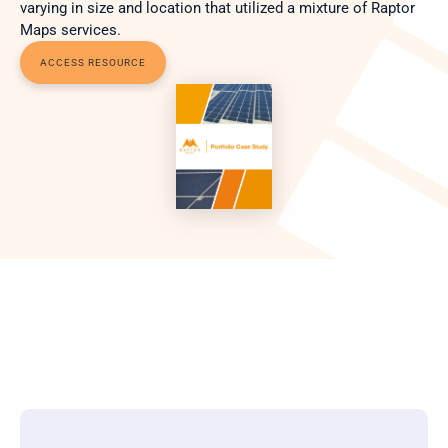
varying in size and location that utilized a mixture of Raptor 
Maps services. 
ACCESS RESOURCE