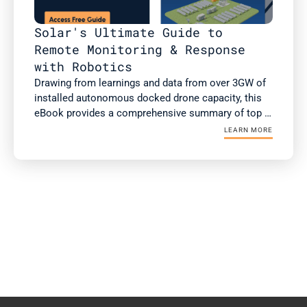
Solar's Ultimate Guide to 
Remote Monitoring & Response 
with Robotics
Drawing from learnings and data from over 3GW of 
installed autonomous docked drone capacity, this 
eBook provides a comprehensive summary of top 
use cases of autonomous drones, case studies 
LEARN MORE
with ROI, and the checklist for successful 
integration and operationalization.