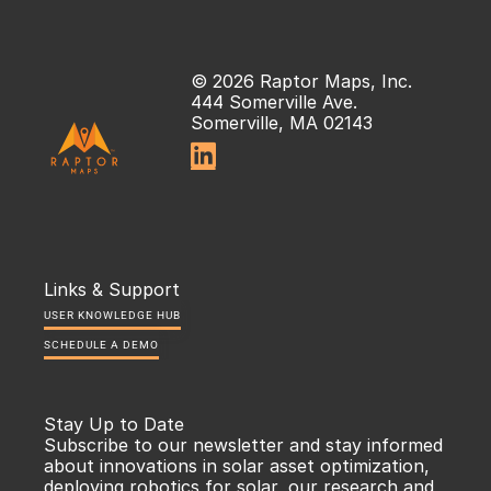
© 2026 Raptor Maps, Inc.
444 Somerville Ave.
Somerville, MA 02143

Links & Support
USER KNOWLEDGE HUB
SCHEDULE A DEMO
Stay Up to Date
Subscribe to our newsletter and stay informed 
about innovations in solar asset optimization, 
deploying robotics for solar, our research and 