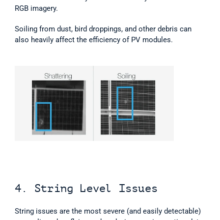
RGB imagery.
Soiling from dust, bird droppings, and other debris can 
also heavily affect the efficiency of PV modules.
4. String Level Issues
String issues are the most severe (and easily detectable) 