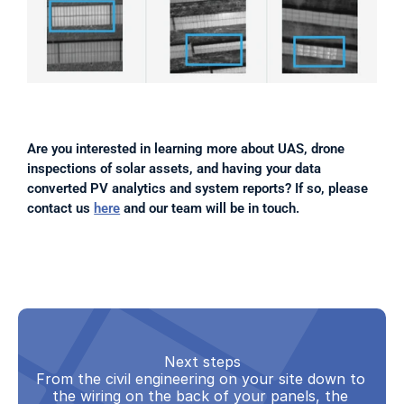
Are you interested in learning more about UAS, drone 
inspections of solar assets, and having your data 
converted PV analytics and system reports? If so, please 
contact us 
here
 and our team will be in touch.
Next steps
From the civil engineering on your site down to 
the wiring on the back of your panels, the 