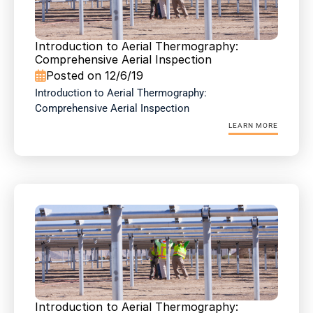
Introduction to Aerial Thermography: 
Comprehensive Aerial Inspection
Posted on 12/6/19

Introduction to Aerial Thermography: 
Comprehensive Aerial Inspection
LEARN MORE
Introduction to Aerial Thermography: 