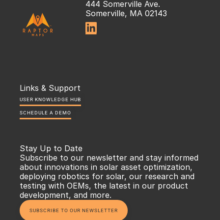
444 Somerville Ave.
Somerville, MA 02143

Links & Support
USER KNOWLEDGE HUB
SCHEDULE A DEMO
Stay Up to Date
Subscribe to our newsletter and stay informed 
about innovations in solar asset optimization, 
deploying robotics for solar, our research and 
testing with OEMs, the latest in our product 
development, and more.
SUBSCRIBE TO OUR NEWSLETTER