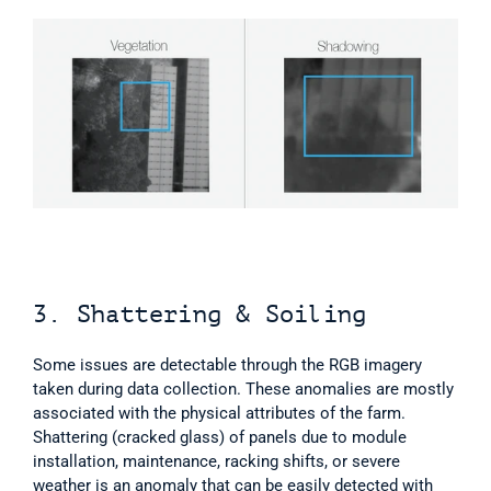
3. Shattering & Soiling
Some issues are detectable through the RGB imagery 
taken during data collection. These anomalies are mostly 
associated with the physical attributes of the farm. 
Shattering (cracked glass) of panels due to module 
installation, maintenance, racking shifts, or severe 
weather is an anomaly that can be easily detected with 