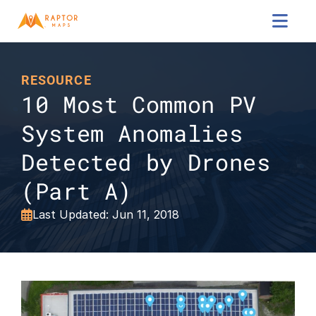

RESOURCE
10 Most Common PV 
System Anomalies 
Detected by Drones 
(Part A)
Last Updated: Jun 11, 2018
