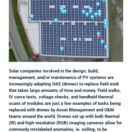
Solar companies involved in the design, build, 
management, and/or maintenance of PV systems are 
increasingly adopting UAS (drones) to replace field work 
that takes large amounts of time and money. Field walks, 
IV curve tests, voltage checks, and handheld thermal 
scans of modules are just a few examples of tasks being 
replaced with drones by Asset Management and O&M 
teams around the world. Drones set up with both thermal 
(IR) and high-resolution (RGB) imaging cameras allow for 
commonly mislabeled anomalies, ie. soiling, to be 