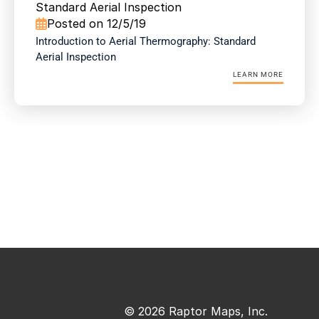
Standard Aerial Inspection
Posted on 12/5/19

Introduction to Aerial Thermography: Standard 
Aerial Inspection
LEARN MORE
© 2026 Raptor Maps, Inc.