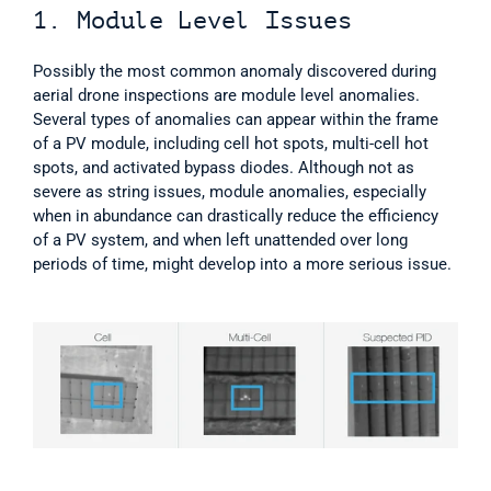
1. Module Level Issues  
Possibly the most common anomaly discovered during 
aerial drone inspections are module level anomalies. 
Several types of anomalies can appear within the frame 
of a PV module, including cell hot spots, multi-cell hot 
spots, and activated bypass diodes. Although not as 
severe as string issues, module anomalies, especially 
when in abundance can drastically reduce the efficiency 
of a PV system, and when left unattended over long 
periods of time, might develop into a more serious issue.