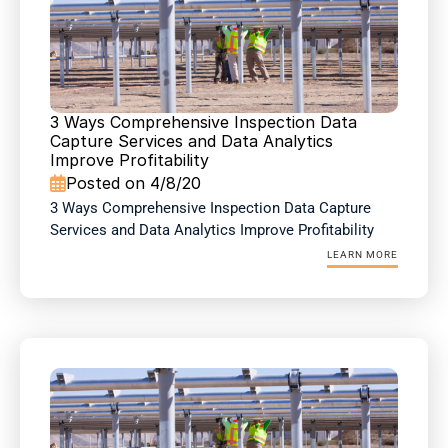
3 Ways Comprehensive Inspection Data 
Capture Services and Data Analytics 
Improve Profitability
Posted on 4/8/20

3 Ways Comprehensive Inspection Data Capture 
Services and Data Analytics Improve Profitability
LEARN MORE