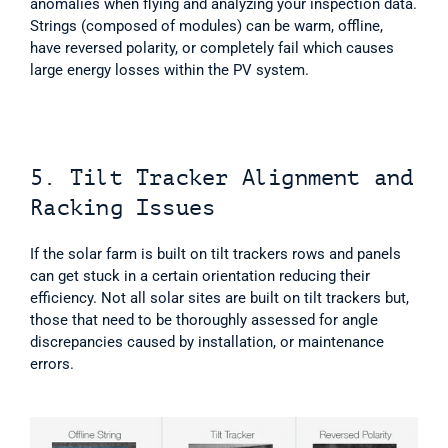
anomalies when flying and analyzing your inspection data. 
Strings (composed of modules) can be warm, offline, 
have reversed polarity, or completely fail which causes 
large energy losses within the PV system. 
5. Tilt Tracker Alignment and 
Racking Issues
If the solar farm is built on tilt trackers rows and panels 
can get stuck in a certain orientation reducing their 
efficiency. Not all solar sites are built on tilt trackers but, 
those that need to be thoroughly assessed for angle 
discrepancies caused by installation, or maintenance 
errors.