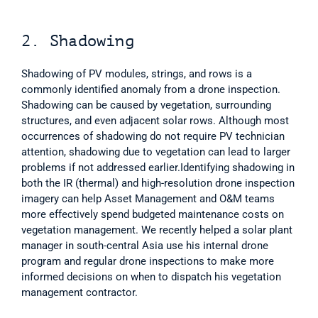
2. Shadowing
Shadowing of PV modules, strings, and rows is a 
commonly identified anomaly from a drone inspection. 
Shadowing can be caused by vegetation, surrounding 
structures, and even adjacent solar rows. Although most 
occurrences of shadowing do not require PV technician 
attention, shadowing due to vegetation can lead to larger 
problems if not addressed earlier.Identifying shadowing in 
both the IR (thermal) and high-resolution drone inspection 
imagery can help Asset Management and O&M teams 
more effectively spend budgeted maintenance costs on 
vegetation management. We recently helped a solar plant 
manager in south-central Asia use his internal drone 
program and regular drone inspections to make more 
informed decisions on when to dispatch his vegetation 
management contractor.