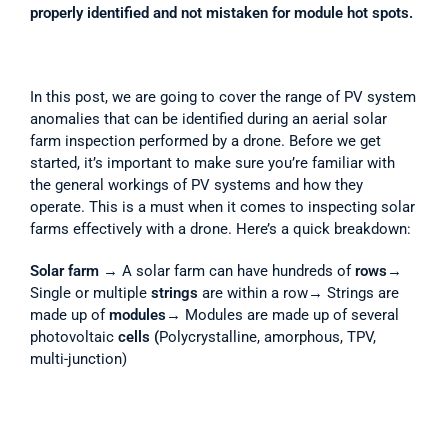
properly identified and not mistaken for module hot spots.
In this post, we are going to cover the range of PV system 
anomalies that can be identified during an aerial solar 
farm inspection performed by a drone. Before we get 
started, it’s important to make sure you’re familiar with 
the general workings of PV systems and how they 
operate. This is a must when it comes to inspecting solar 
farms effectively with a drone. Here’s a quick breakdown:
Solar farm
 → A solar farm can have hundreds of 
rows
→ 
Single or multiple 
strings
 are within a row→ Strings are 
made up of 
modules
→ Modules are made up of several 
photovoltaic 
cells (
Polycrystalline, amorphous, TPV, 
multi-junction) 