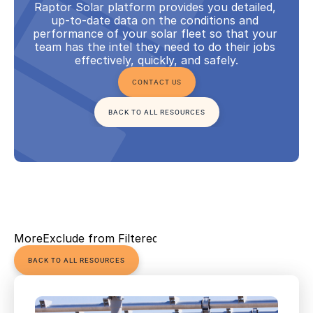
Raptor Solar platform provides you detailed, 
up-to-date data on the conditions and 
performance of your solar fleet so that your 
team has the intel they need to do their jobs 
effectively, quickly, and safely.
CONTACT US
BACK TO ALL RESOURCES
More
Exclude from Filtered Views
BACK TO ALL RESOURCES