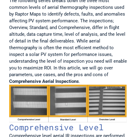
The following series breaks down the three most 
common levels of aerial thermography inspections used 
by Raptor Maps to identify defects, faults, and anomalies 
affecting PV system performance. The inspections; 
Overview, Standard, and Comprehensive, differ in flight 
altitude, data capture time, level of analysis, and the level 
of detail in the final deliverables. While aerial 
thermography is often the most efficient method to 
inspect a solar PV system for performance issues, 
understanding the level of inspection you need will enable 
you to maximize ROI. In this article, we will go over 
parameters, use cases, and the pros and cons of 
Comprehensive Aerial Inspections
. 
Comprehensive Level
Comprehensive level aerial IR inspections are performed 