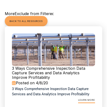
More
Exclude from Filtered Views
BACK TO ALL RESOURCES
3 Ways Comprehensive Inspection Data 
Capture Services and Data Analytics 
Improve Profitability
Posted on 4/8/20

3 Ways Comprehensive Inspection Data Capture 
Services and Data Analytics Improve Profitability
LEARN MORE