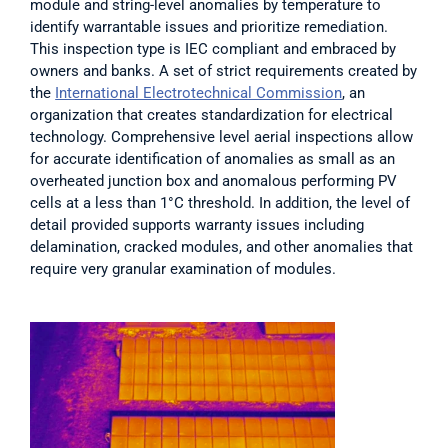
module and string-level anomalies by temperature to 
identify warrantable issues and prioritize remediation. 
This inspection type is IEC compliant and embraced by 
owners and banks. A set of strict requirements created by 
the 
International Electrotechnical Commission
, an 
organization that creates standardization for electrical 
technology. Comprehensive level aerial inspections allow 
for accurate identification of anomalies as small as an 
overheated junction box and anomalous performing PV 
cells at a less than 1°C threshold. In addition, the level of 
detail provided supports warranty issues including 
delamination, cracked modules, and other anomalies that 
require very granular examination of modules.