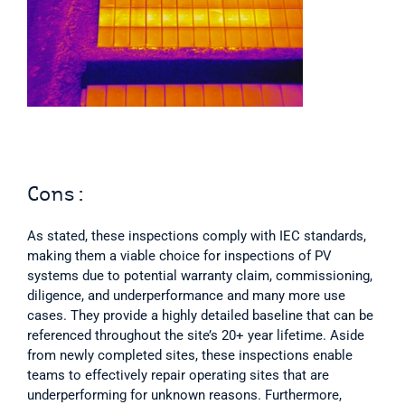
Cons:
As stated, these inspections comply with IEC standards, 
making them a viable choice for inspections of PV 
systems due to potential warranty claim, commissioning, 
diligence, and underperformance and many more use 
cases. They provide a highly detailed baseline that can be 
referenced throughout the site’s 20+ year lifetime. Aside 
from newly completed sites, these inspections enable 
teams to effectively repair operating sites that are 
underperforming for unknown reasons. Furthermore, 