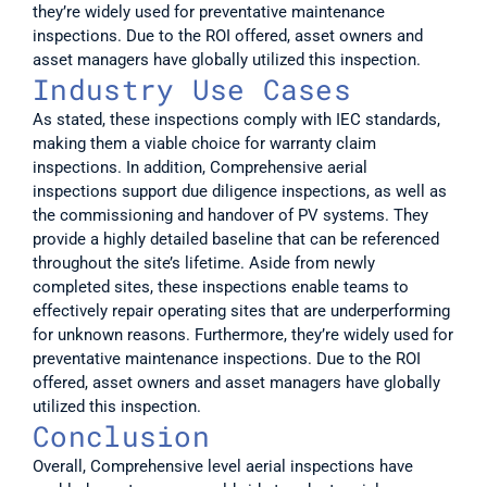
they’re widely used for preventative maintenance 
inspections. Due to the ROI offered, asset owners and 
asset managers have globally utilized this inspection.
Industry Use Cases
As stated, these inspections comply with IEC standards, 
making them a viable choice for warranty claim 
inspections. In addition, Comprehensive aerial 
inspections support due diligence inspections, as well as 
the commissioning and handover of PV systems. They 
provide a highly detailed baseline that can be referenced 
throughout the site’s lifetime. Aside from newly 
completed sites, these inspections enable teams to 
effectively repair operating sites that are underperforming 
for unknown reasons. Furthermore, they’re widely used for 
preventative maintenance inspections. Due to the ROI 
offered, asset owners and asset managers have globally 
utilized this inspection.
Conclusion
Overall, Comprehensive level aerial inspections have 