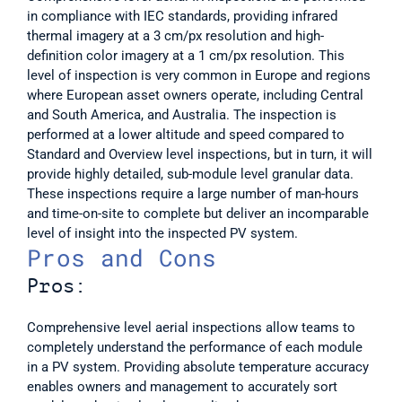
in compliance with IEC standards, providing infrared 
thermal imagery at a 3 cm/px resolution and high-
definition color imagery at a 1 cm/px resolution. This 
level of inspection is very common in Europe and regions 
where European asset owners operate, including Central 
and South America, and Australia. The inspection is 
performed at a lower altitude and speed compared to 
Standard and Overview level inspections, but in turn, it will 
provide highly detailed, sub-module level granular data. 
These inspections require a large number of man-hours 
and time-on-site to complete but deliver an incomparable 
level of insight into the inspected PV system.  
Pros and Cons
Pros:
Comprehensive level aerial inspections allow teams to 
completely understand the performance of each module 
in a PV system. Providing absolute temperature accuracy 
enables owners and management to accurately sort 