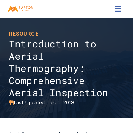

RESOURCE
Introduction to 
Aerial 
Thermography: 
Comprehensive 
Aerial Inspection
Last Updated: Dec 6, 2019
