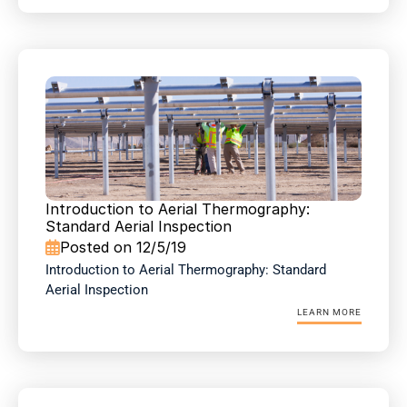
Introduction to Aerial Thermography: 
Standard Aerial Inspection
Posted on 12/5/19

Introduction to Aerial Thermography: Standard 
Aerial Inspection
LEARN MORE