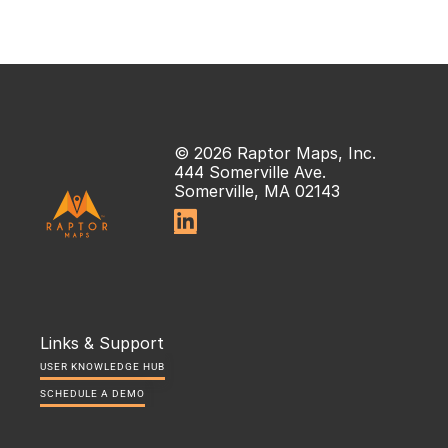
© 2026 Raptor Maps, Inc.
444 Somerville Ave.
Somerville, MA 02143

Links & Support
USER KNOWLEDGE HUB
SCHEDULE A DEMO