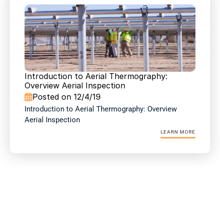
Introduction to Aerial Thermography: 
Overview Aerial Inspection
Posted on 12/4/19

Introduction to Aerial Thermography: Overview 
Aerial Inspection
LEARN MORE