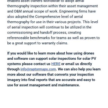
enabled asset owners worldwide to adopt aerial 
thermography inspection within their asset management 
and O&M annual scope of work. Engineering firms have 
also adopted the Comprehensive level of aerial 
thermography for use in their various projects. This level 
of aerial inspection will continue to be utilized in the 
commissioning and handoff process, creating 
referenceable benchmarks for teams as well as proven to 
be a great support to warranty claims. 
If you would like to learn more about how using drones 
and software can support solar inspections for solar PV 
systems please contact us 
HERE
 or email us directly 
through 
info@raptormaps.com
. We can also help you learn 
more about our software that converts your inspection 
imagery into final reports that are accurate and easy to 
use for asset management and maintenance.