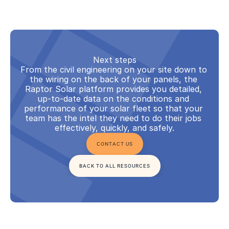
Next steps
From the civil engineering on your site down to 
the wiring on the back of your panels, the 
Raptor Solar platform provides you detailed, 
up-to-date data on the conditions and 
performance of your solar fleet so that your 
team has the intel they need to do their jobs 
effectively, quickly, and safely.
CONTACT US
BACK TO ALL RESOURCES