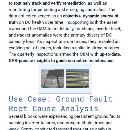
to 
routinely track and verify remediation
, as well as 
monitoring for persisting and emerging anomalies. The 
data collected served as an 
objective, dynamic source of 
truth 
on DC health over time— supporting both the asset 
owner and the O&M team. Initially, combiner, inverter-level, 
and tracker anomalies were the primary drivers of DC 
capacity loss. As inspections continued, they revealed an 
evolving set of issues, including a spike in string outages. 
The quarterly inspections armed the O&M with 
up-to-date, 
GPS-precise insights to guide corrective maintenance
. 
Use Case: Ground Fault 
Root Cause Analysis
Several blocks were experiencing persistent ground faults 
causing inverter failures, occurring multiple times per 
week. Sentry conducted targeted root cause analysis 