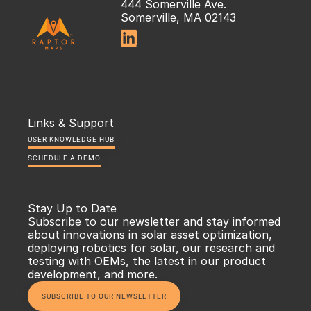
444 Somerville Ave.
Somerville, MA 02143

Links & Support
USER KNOWLEDGE HUB
SCHEDULE A DEMO
Stay Up to Date
Subscribe to our newsletter and stay informed 
about innovations in solar asset optimization, 
deploying robotics for solar, our research and 
testing with OEMs, the latest in our product 
development, and more.
SUBSCRIBE TO OUR NEWSLETTER