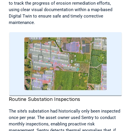
to track the progress of erosion remediation efforts, 
using clear visual documentation within a map-based 
Digital Twin to ensure safe and timely corrective 
maintenance. 
Routine Substation Inspections
The site’s substation had historically only been inspected 
once per year. The asset owner used Sentry to conduct 
monthly inspections, enabling proactive risk 
management. Sentry detects thermal anomalies that, if 