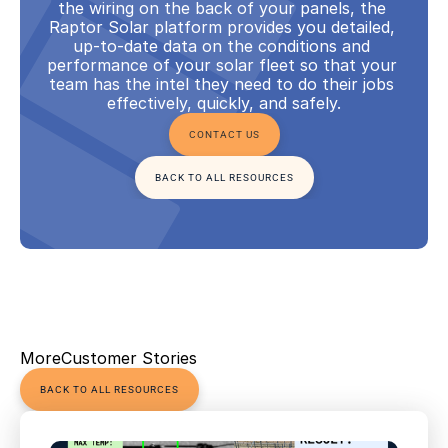
the wiring on the back of your panels, the 
Raptor Solar platform provides you detailed, 
up-to-date data on the conditions and 
performance of your solar fleet so that your 
team has the intel they need to do their jobs 
effectively, quickly, and safely.
CONTACT US
BACK TO ALL RESOURCES
More
Customer Stories
BACK TO ALL RESOURCES