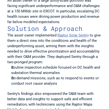
An asset owner of a large utility-scale portfolio was 
facing significant underperformance and O&M challenges 
at a 150 MWdc site in ERCOT. In particular, escalating DC 
health issues were driving power production and revenue 
far below modeled expectations. 
Solution & Approach
The asset owner implemented 
Raptor Solar Sentry
 to give 
them a direct view into the conditions and health of the 
underperforming asset, arming them with the insights 
needed to drive effective prioritization and accountability 
with their O&M provider. They deployed Sentry through a 
two-pronged program:
Routine inspection schedule focused on DC health and 
substation thermal anomalies
On-demand missions, such as to respond to events or 
conduct root cause analysis
Sentry’s findings also empowered the O&M team with 
better data and insights to support safe and efficient 
remediation, with technicians using the Raptor Maps 