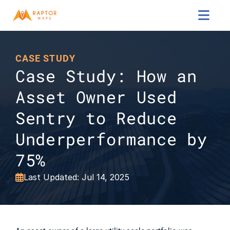

CASE STUDY
Case Study: How an 
Asset Owner Used 
Sentry to Reduce 
Underperformance by 
75%
Last Updated: Jul 14, 2025
