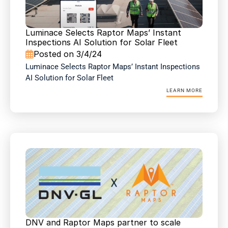
Luminace Selects Raptor Maps’ Instant 
Inspections AI Solution for Solar Fleet 
Posted on 3/4/24

Luminace Selects Raptor Maps’ Instant Inspections 
AI Solution for Solar Fleet 
LEARN MORE
DNV and Raptor Maps partner to scale 