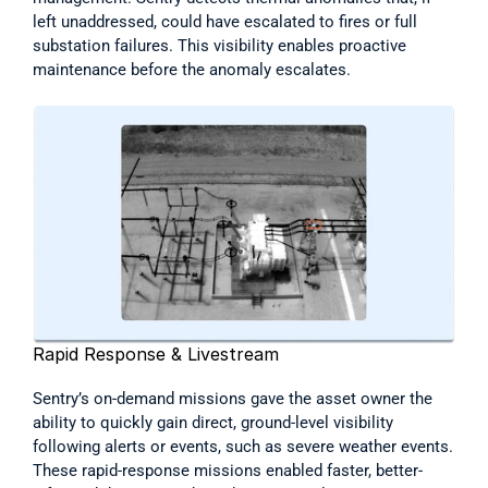
left unaddressed, could have escalated to fires or full 
substation failures. This visibility enables proactive 
maintenance before the anomaly escalates. 
Rapid Response & Livestream
Sentry’s on-demand missions gave the asset owner the 
ability to quickly gain direct, ground-level visibility 
following alerts or events, such as severe weather events. 
These rapid-response missions enabled faster, better-