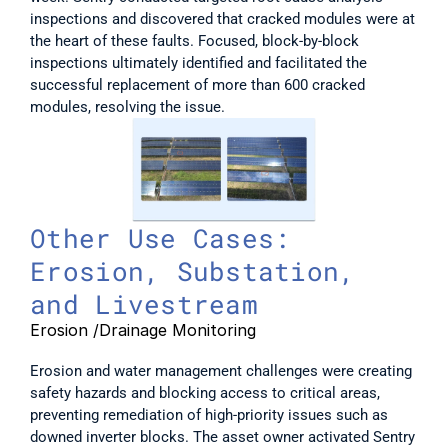
inspections and discovered that cracked modules were at 
the heart of these faults. Focused, block-by-block 
inspections ultimately identified and facilitated the 
successful replacement of more than 600 cracked 
modules, resolving the issue. 
Other Use Cases: 
Erosion, Substation, 
and Livestream
Erosion /Drainage Monitoring
Erosion and water management challenges were creating 
safety hazards and blocking access to critical areas, 
preventing remediation of high-priority issues such as 
downed inverter blocks. The asset owner activated Sentry 