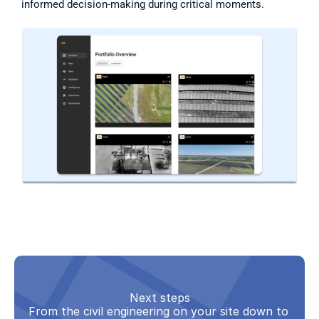
informed decision-making during critical moments. 
Next steps
From the civil engineering on your site down to 