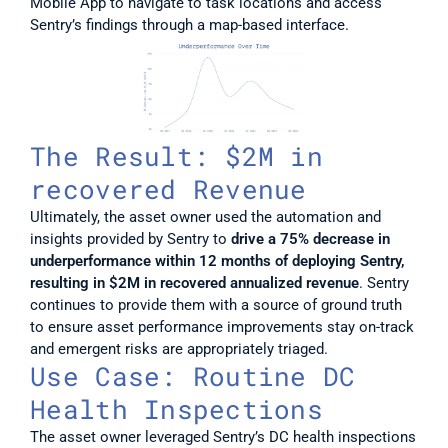
Mobile App to navigate to task locations and access 
Sentry’s findings through a map-based interface.
The Result: $2M in 
recovered Revenue
Ultimately, the asset owner used the automation and 
insights provided by Sentry to 
drive a 75% decrease in 
underperformance within 12 months of deploying Sentry, 
resulting in $2M in recovered annualized revenue
. Sentry 
continues to provide them with a source of ground truth 
to ensure asset performance improvements stay on-track 
and emergent risks are appropriately triaged. 
Use Case: Routine DC 
Health Inspections
The asset owner leveraged Sentry’s DC health inspections 