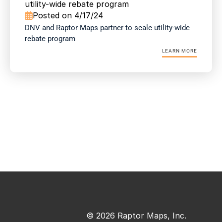
utility-wide rebate program
Posted on 4/17/24

DNV and Raptor Maps partner to scale utility-wide 
rebate program
LEARN MORE
© 2026 Raptor Maps, Inc.