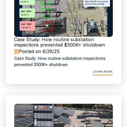
Case Study: How routine substation 
inspections prevented $500K+ shutdown
Posted on 6/26/25

Case Study: How routine substation inspections 
prevented $500K+ shutdown
LEARN MORE