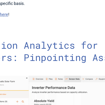
pecific basis. 
here
!
ion Analytics for 
rs: Pinpointing Ass