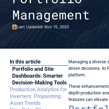
Management

Last Updated: Nov 15, 2023
In this article
Managing a diverse so
driven decisions. At 
Portfolio and Site 
platform. 
Dashboards: Smarter 
Decision-Making Tools
These enhancements a
Production Analytics for 
depth production anal
Inverters: Pinpointing 
features can elevat
Asset Trends
Portfol