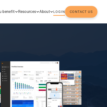
 benefit
Resources
About
LOGIN
CONTACT US