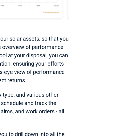
r solar assets, so that you 
se overview of performance 
ool at your disposal, you can 
tion, ensuring your efforts 
s-eye view of performance 
ct returns.
 type, and various other 
 schedule and track the 
aims, and work orders - all 
 to drill down into all the 