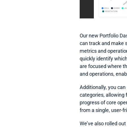
Our new Portfolio Da
can track and make su
metrics and operationa
quickly identify whic
are focused where th
and operations, enabl
Additionally, you can
categories, allowing 
progress of core oper
from a single, user-fr
We’ve also rolled out 