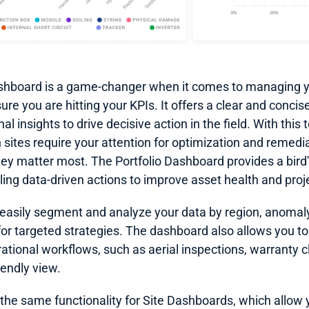
shboard is a game-changer when it comes to managing you
re you are hitting your KPIs. It offers a clear and conci
l insights to drive decisive action in the field. With this t
h sites require your attention for optimization and remedia
ey matter most. The Portfolio Dashboard provides a bird'
ing data-driven actions to improve asset health and proje
 easily segment and analyze your data by region, anomaly
for targeted strategies. The dashboard also allows you to
ational workflows, such as aerial inspections, warranty cl
iendly view.
the same functionality for Site Dashboards, which allow you