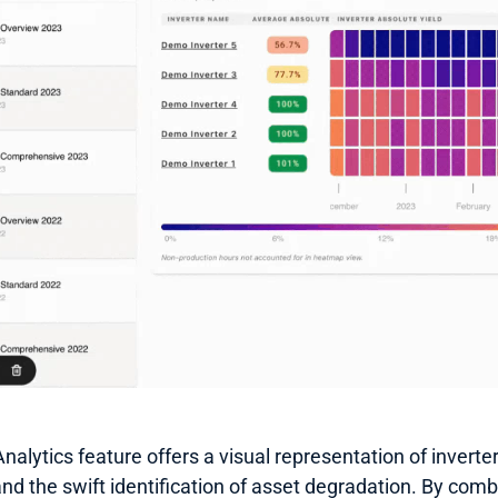
alytics feature offers a visual representation of inverter 
and the swift identification of asset degradation. By combi