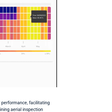
performance, facilitating 
ning aerial inspection 