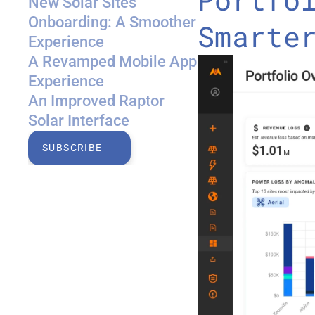
New Solar Sites 
Onboarding: A Smoother 
Smarte
Experience
A Revamped Mobile App 
Experience
An Improved Raptor 
Solar Interface
SUBSCRIBE