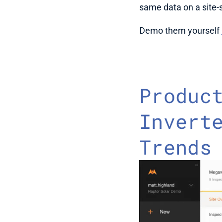
same data on a site-s
Demo them yourself 
Product
Inverte
Trends