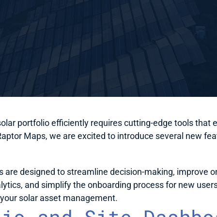
lar portfolio efficiently requires cutting-edge tools th
Raptor Maps, we are excited to introduce several new feat
re designed to streamline decision-making, improve on-s
ytics, and simplify the onboarding process for new users.
e your solar asset management.
io and Site Dashboa