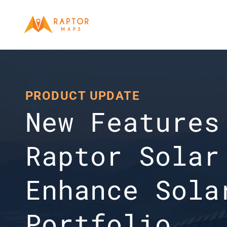
PRODUCT UPDATE
New Features 
Raptor Solar 
Enhance Solar
Portfolio 