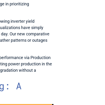
 in prioritizing 
wing inverter yield 
ualizations have simply 
f day. Our new comparative 
ather patterns or outages 
erformance via Production 
ting power production in the 
gradation without a 
: A 