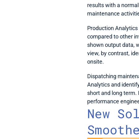
results with a normal
maintenance activitie
Production Analytics 
compared to other inv
shown output data, w
view, by contrast, id
onsite.
Dispatching maintena
Analytics and identif
short and long term. 
performance engineer 
New Sol
Smooth