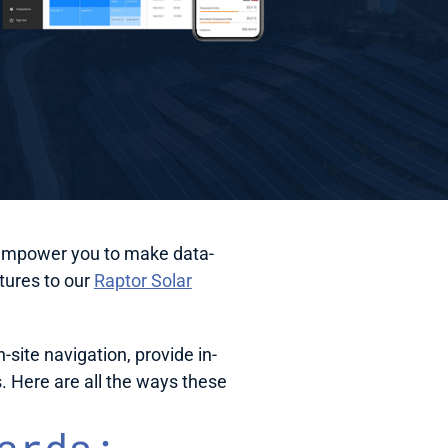
at empower you to make data-
ures to our 
Raptor Solar
ite navigation, provide in-
 Here are all the ways these 
rds: 