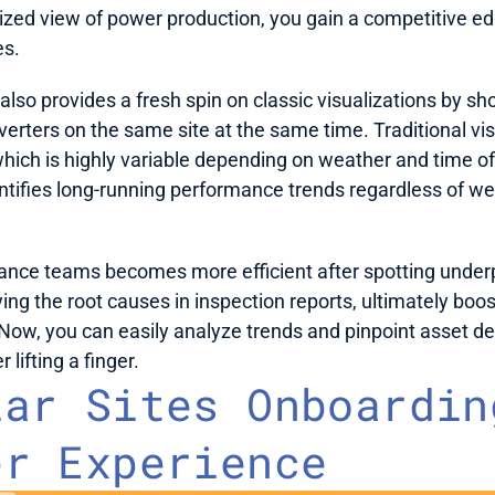
ized view of power production, you gain a competitive edge
s. 
also provides a fresh spin on classic visualizations by sho
erters on the same site at the same time. Traditional vis
hich is highly variable depending on weather and time o
entifies long-running performance trends regardless of we
nce teams becomes more efficient after spotting underp
ying the root causes in inspection reports, ultimately boos
Now, you can easily analyze trends and pinpoint asset de
lifting a finger.
ar Sites Onboarding
er Experience