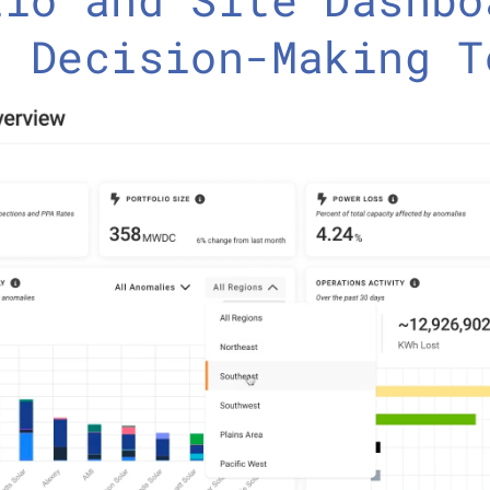
r Decision-Making T