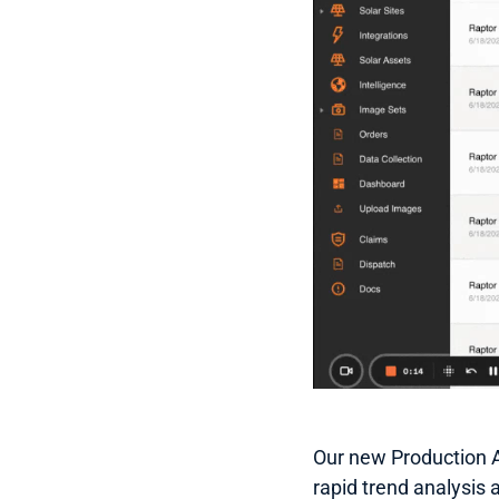
Our new Production An
rapid trend analysis 