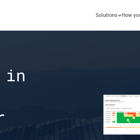
Solutions
How you
in 
 