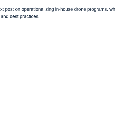
xt post on operationalizing in-house drone programs, whic
 and best practices. 