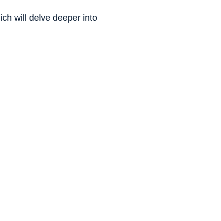
h will delve deeper into 