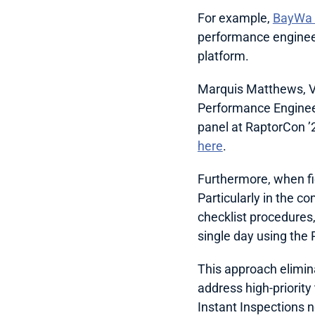
For example, 
BayWa r
performance engineer
platform.
Marquis Matthews, VP
Performance Engineer
here
.
Furthermore, when fiel
Particularly in the co
checklist procedures,
single day using the
This approach elimina
address high-priorit
Instant Inspections n