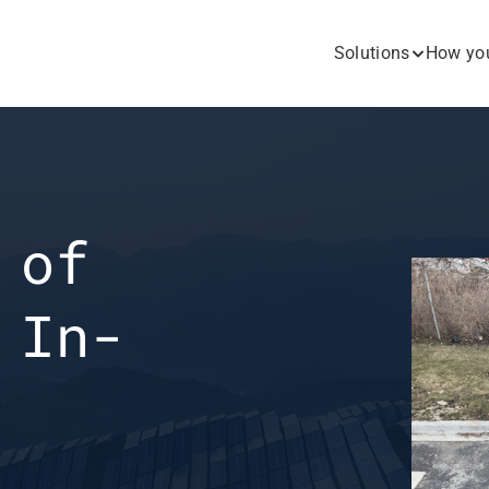
Solutions
How you
of 
 In-