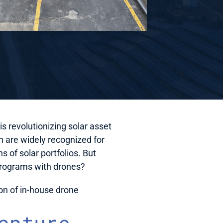
is revolutionizing solar asset 
are widely recognized for 
 of solar portfolios. But 
 programs with drones?
ion of in-house drone 
apture