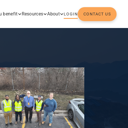
 benefit
Resources
About
LOGIN
CONTACT US