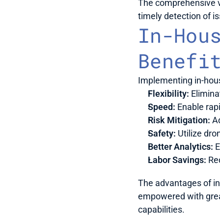
The comprehensive vi
timely detection of 
In-Hous
Benefi
Implementing in-hous
Flexibility:
 Elimin
Speed:
 Enable rap
Risk Mitigation:
 A
Safety:
 Utilize dr
Better Analytics:
 
Labor Savings:
 Re
The advantages of in
empowered with great
capabilities.