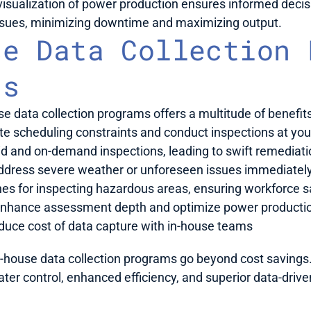
sualization of power production ensures informed decis
issues, minimizing downtime and maximizing output.
e Data Collection P
ts
e data collection programs offers a multitude of benefits
ate scheduling constraints and conduct inspections at yo
id and on-demand inspections, leading to swift remediati
ddress severe weather or unforeseen issues immediately w
ones for inspecting hazardous areas, ensuring workforce s
Enhance assessment depth and optimize power producti
duce cost of data capture with in-house teams
-house data collection programs go beyond cost savings. 
er control, enhanced efficiency, and superior data-drive