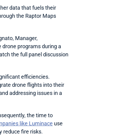
her data that fuels their 
hrough the Raptor Maps 
gnato, Manager, 
 drone programs during a 
panel at RaptorCon ’24 earlier this year, as seen in the video excerpt above. Watch the full panel discussion 
ificant efficiencies. 
ate drone flights into their 
and addressing issues in a 
sequently, the time to 
panies like Luminace
 use 
 reduce fire risks.