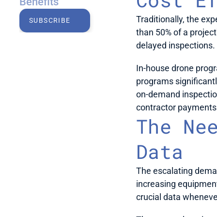
Benefits
Traditionally, the ex
SUBSCRIBE
than 50% of a project
delayed inspections.
In-house drone progra
programs significant
on-demand inspections
contractor payments.
The Nee
Data
The escalating deman
increasing equipment 
crucial data whenever