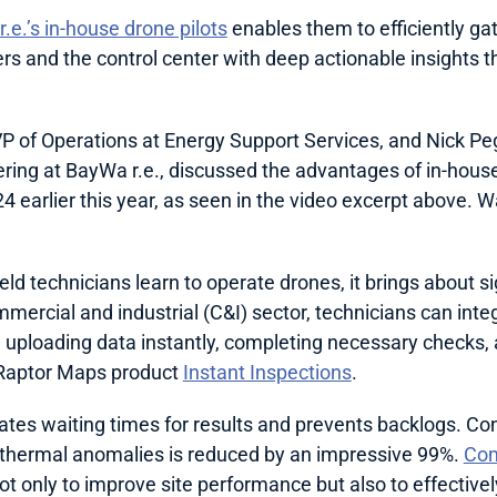
.e.’s in-house drone pilots
 enables them to efficiently gat
s and the control center with deep actionable insights t
 of Operations at Energy Support Services, and Nick Pe
ing at BayWa r.e., discussed the advantages of in-house
d technicians learn to operate drones, it brings about sign
mmercial and industrial (C&I) sector, technicians can integr
 uploading data instantly, completing necessary checks, 
 Raptor Maps product 
Instant Inspections
. 
tes waiting times for results and prevents backlogs. Con
y thermal anomalies is reduced by an impressive 99%. 
Com
ot only to improve site performance but also to effectively