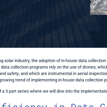
ng solar industry, the adoption of in-house data collection 
ta collection programs rely on the use of drones, which 
and safety, and which are instrumental in aerial inspections
 growing trend of implementing in-house data collection
 of a 3 part series where we will dive into the implementat
fficiency in Data C