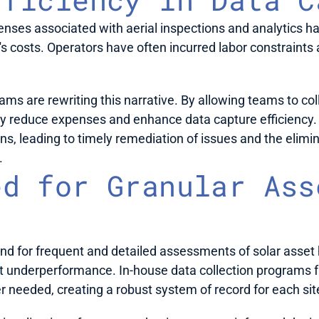
penses associated with aerial inspections and analytics h
's costs. Operators have often incurred labor constraints 
ms are rewriting this narrative. By allowing teams to colle
ly reduce expenses and enhance data capture efficiency. T
, leading to timely remediation of issues and the eliminat
 
d for Granular Ass
d for frequent and detailed assessments of solar asset 
underperformance. In-house data collection programs faci
 needed, creating a robust system of record for each site 