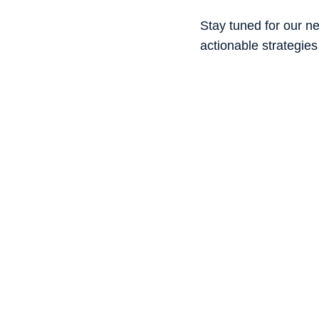
Stay tuned for our ne
actionable strategies