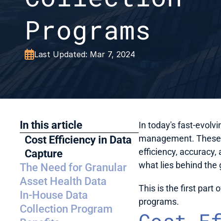
Programs

Last Updated: Mar 7, 2024
In this article
In today's fast-evolvi
management. These da
Cost Efficiency in Data 
efficiency, accuracy, 
Capture
what lies behind the
The Need for Granular 
Asset Health Data
This is the first part
In-House Data 
programs. 
Collection Program 
Cost E