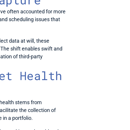
ave often accounted for more 
and scheduling issues that 
ct data at will, these 
he shift enables swift and 
ion of third-party 
et Health 
health stems from 
litate the collection of 
in a portfolio. 