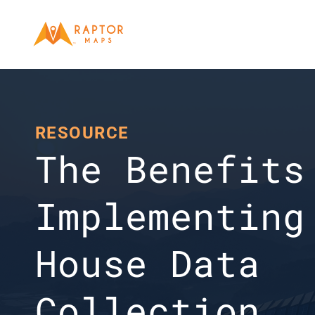
RESOURCE
The Benefits 
Implementing
House Data 
Collection 