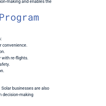
ion-making and enables the 
rogram 
:
ur convenience.
on.
ith re-flights.
afety.
on.
Solar businesses are also 
n decision-making 