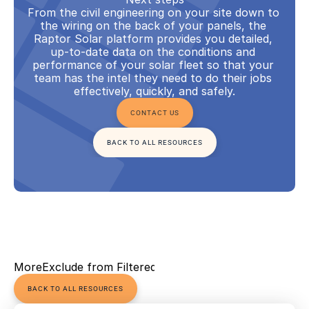
From the civil engineering on your site down to 
the wiring on the back of your panels, the 
Raptor Solar platform provides you detailed, 
up-to-date data on the conditions and 
performance of your solar fleet so that your 
team has the intel they need to do their jobs 
effectively, quickly, and safely.
CONTACT US
BACK TO ALL RESOURCES
More
Exclude from Filtered Views
BACK TO ALL RESOURCES