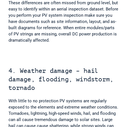
These differences are often missed from ground level, but 
easy to identify within an aerial inspection dataset. Before 
you perform your PV system inspection make sure you 
have documents such as site information, layout, and as-
built diagrams for reference. When entire modules/parts 
of PV strings are missing, overall DC power production is 
dramatically affected. 
4. Weather damage – hail 
damage, flooding, windstorm, 
tornado
With little to no protection PV systems are regularly 
exposed to the elements and extreme weather conditions. 
Tornadoes, lightning, high-speed winds, hail, and flooding 
can all cause tremendous damage to solar sites. Large 
hail can cause cause shattering, while strong winds can 