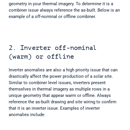
geometry in your thermal imagery. To determine it is a 
combiner issue always reference the as-built. Below is an 
example of a off-nominal or offline combiner. 
2. Inverter off-nominal 
(warm) or offline
Inverter anomalies are also a high priority issue that can 
drastically affect the power production of a solar site. 
Similar to combiner level issues, inverters present 
themselves in thermal imagery as multiple rows in a 
unique geometry that appear warm or offline. Always 
reference the as-built drawing and site wiring to confirm 
that it is an inverter issue. Examples of inverter 
anomalies include: