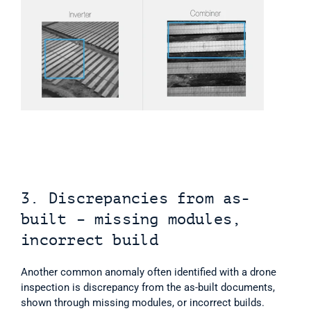
3. Discrepancies from as-
built – missing modules, 
incorrect build
Another common anomaly often identified with a drone 
inspection is discrepancy from the as-built documents, 
shown through missing modules, or incorrect builds. 