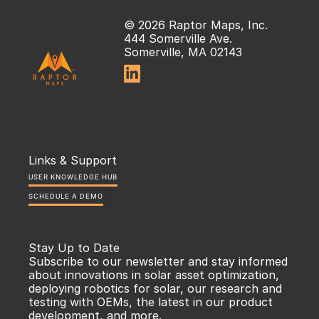
© 2026 Raptor Maps, Inc.
444 Somerville Ave.
Somerville, MA 02143

Links & Support
USER KNOWLEDGE HUB
SCHEDULE A DEMO
Stay Up to Date
Subscribe to our newsletter and stay informed 
about innovations in solar asset optimization, 
deploying robotics for solar, our research and 
testing with OEMs, the latest in our product 
development, and more.