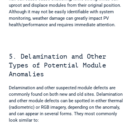
uproot and displace modules from their original position. 
Although it may not be easily identifiable with system 
monitoring, weather damage can greatly impact PV 
health/performance and requires immediate attention. 
5. Delamination and Other 
Types of Potential Module 
Anomalies
Delamination and other suspected module defects are 
commonly found on both new and old sites. Delamination 
and other module defects can be spotted in either thermal 
(radiometric) or RGB imagery, depending on the anomaly, 
and can appear in several forms. They most commonly 
look similar to:  