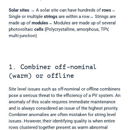
Solar sites
 → A solar site can have hundreds of 
rows
→ 
Single or multiple 
strings
 are within a row→ Strings are 
made up of 
modules
→ Modules are made up of several 
photovoltaic 
cells (
Polycrystalline, amorphous, TPV, 
multi-junction) 
1. Combiner off-nominal 
(warm) or offline
Site level issues such as off-nominal or offline combiners 
pose a serious threat to the efficiency of a PV system. An 
anomaly of this scale requires immediate maintenance 
and is always considered an issue of the highest priority. 
Combiner anomalies are often mistaken for string level 
issues. However, their identifying quality is when entire 
rows clustered together present as warm abnormal 