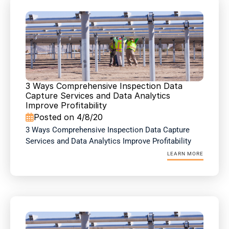
3 Ways Comprehensive Inspection Data 
Capture Services and Data Analytics 
Improve Profitability
Posted on 4/8/20

3 Ways Comprehensive Inspection Data Capture 
Services and Data Analytics Improve Profitability
LEARN MORE