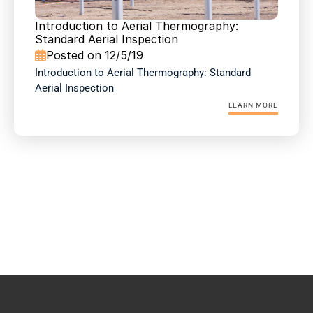
Introduction to Aerial Thermography: 
Standard Aerial Inspection
Posted on 12/5/19

Introduction to Aerial Thermography: Standard 
Aerial Inspection
LEARN MORE