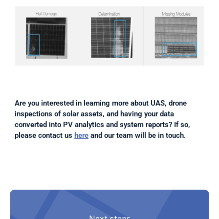
Are you interested in learning more about UAS, drone 
inspections of solar assets, and having your data 
converted into PV analytics and system reports? If so, 
please contact us 
here
 and our team will be in touch.
Next steps