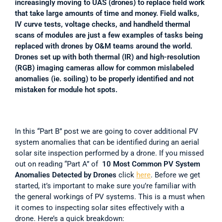
increasingly moving to UAS (drones) to replace field work 
that take large amounts of time and money. Field walks, 
IV curve tests, voltage checks, and handheld thermal 
scans of modules are just a few examples of tasks being 
replaced with drones by O&M teams around the world. 
Drones set up with both thermal (IR) and high-resolution 
(RGB) imaging cameras allow for common mislabeled 
anomalies (ie. soiling) to be properly identified and not 
mistaken for module hot spots.
In this “Part B” post we are going to cover additional PV 
system anomalies that can be identified during an aerial 
solar site inspection performed by a drone. If you missed 
out on reading “Part A” of 
 10 Most Common PV System 
Anomalies Detected by Drones 
click 
here
. Before we get 
started, it’s important to make sure you’re familiar with 
the general workings of PV systems. This is a must when 
it comes to inspecting solar sites effectively with a 
drone. Here’s a quick breakdown: