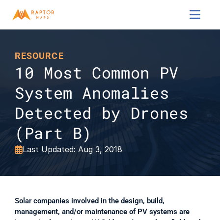

RESOURCE
10 Most Common PV 
System Anomalies 
Detected by Drones 
(Part B)
Last Updated: Aug 3, 2018

Solar companies involved in the design, build, 
management, and/or maintenance of PV systems are 