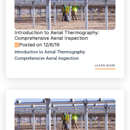
Introduction to Aerial Thermography: 
Comprehensive Aerial Inspection
Posted on 12/6/19

Introduction to Aerial Thermography: 
Comprehensive Aerial Inspection
LEARN MORE