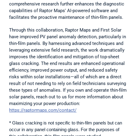
comprehensive research further enhances the diagnostic 
capabilities of Raptor Maps' AI-powered software and 
facilitates the proactive maintenance of thin-film panels. 
Through this collaboration, Raptor Maps and First Solar 
have improved PV panel anomaly detection, particularly in 
thin-film panels. By harnessing advanced techniques and 
leveraging extensive field research, the work dramatically 
improves the identification and mitigation of top-sheet 
glass cracking. The end results are enhanced operational 
efficiency, improved power output, and reduced safety 
risks within solar installations—all of which are a direct 
result of not needing to rely on field technicians surveying 
these types of anomalies. If you own and operate thin-film 
solar panels, reach out to us for more information about 
maximizing your power production: 
https://raptormaps.com/contact/
* 
Glass cracking is not specific to thin-film panels but can 
occur in any panel containing glass. For the purposes of 