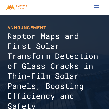

ANNOUNCEMENT
Raptor Maps and 
First Solar 
Transform Detection 
of Glass Cracks in 
Thin-Film Solar 
Panels, Boosting 
Efficiency and 
Safety 