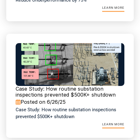
Reduce Underperformance by 75%
LEARN MORE
Case Study: How routine substation 
inspections prevented $500K+ shutdown
Posted on 6/26/25

Case Study: How routine substation inspections 
prevented $500K+ shutdown
LEARN MORE