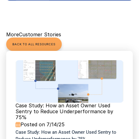
More
Customer Stories
BACK TO ALL RESOURCES
Case Study: How an Asset Owner Used 
Sentry to Reduce Underperformance by 
75%
Posted on 7/14/25

Case Study: How an Asset Owner Used Sentry to 