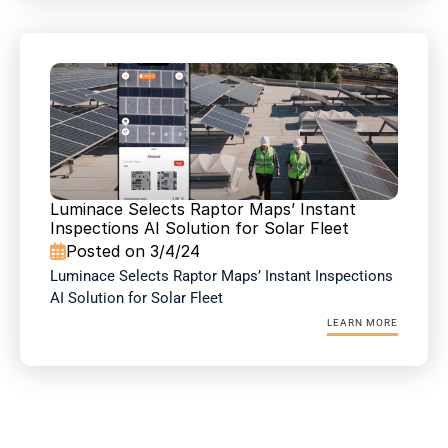
Luminace Selects Raptor Maps’ Instant 
Inspections AI Solution for Solar Fleet 
Posted on 3/4/24

Luminace Selects Raptor Maps’ Instant Inspections 
AI Solution for Solar Fleet 
LEARN MORE