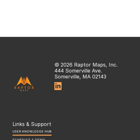
© 2026 Raptor Maps, Inc.
444 Somerville Ave.
Somerville, MA 02143

Links & Support
USER KNOWLEDGE HUB
SCHEDULE A DEMO