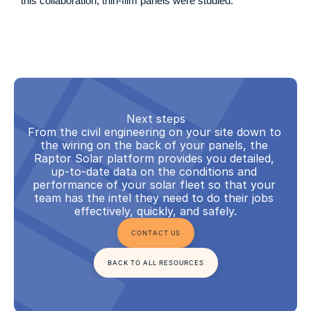
this collaboration, thin-film panels were studied.
Next steps
From the civil engineering on your site down to 
the wiring on the back of your panels, the 
Raptor Solar platform provides you detailed, 
up-to-date data on the conditions and 
performance of your solar fleet so that your 
team has the intel they need to do their jobs 
effectively, quickly, and safely.
CONTACT US
BACK TO ALL RESOURCES