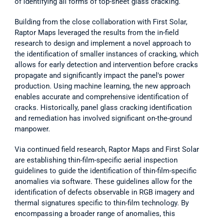
of identifying all forms of top-sheet glass cracking. 
Building from the close collaboration with First Solar, 
Raptor Maps leveraged the results from the in-field 
research to design and implement a novel approach to 
the identification of smaller instances of cracking, which 
allows for early detection and intervention before cracks 
propagate and significantly impact the panel's power 
production. Using machine learning, the new approach 
enables accurate and comprehensive identification of 
cracks. Historically, panel glass cracking identification 
and remediation has involved significant on-the-ground 
manpower.   
Via continued field research, Raptor Maps and First Solar 
are establishing thin-film-specific aerial inspection 
guidelines to guide the identification of thin-film-specific 
anomalies via software. These guidelines allow for the 
identification of defects observable in RGB imagery and 
thermal signatures specific to thin-film technology. By 
encompassing a broader range of anomalies, this 