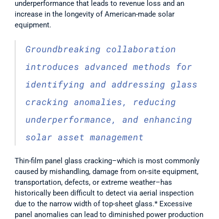
underperformance that leads to revenue loss and an 
increase in the longevity of American-made solar 
equipment. 
Groundbreaking collaboration 
introduces advanced methods for 
identifying and addressing glass 
cracking anomalies, reducing 
underperformance, and enhancing 
solar asset management 
Thin-film panel glass cracking–which is most commonly 
caused by mishandling, damage from on-site equipment, 
transportation, defects, or extreme weather–has 
historically been difficult to detect via aerial inspection 
due to the narrow width of top-sheet glass.* Excessive 
panel anomalies can lead to diminished power production 