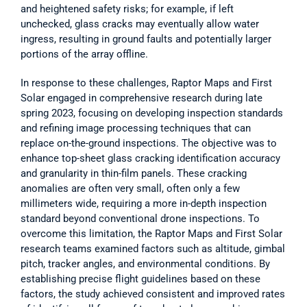
and heightened safety risks; for example, if left 
unchecked, glass cracks may eventually allow water 
ingress, resulting in ground faults and potentially larger 
portions of the array offline.  
In response to these challenges, Raptor Maps and First 
Solar engaged in comprehensive research during late 
spring 2023, focusing on developing inspection standards 
and refining image processing techniques that can 
replace on-the-ground inspections. The objective was to 
enhance top-sheet glass cracking identification accuracy 
and granularity in thin-film panels. These cracking 
anomalies are often very small, often only a few 
millimeters wide, requiring a more in-depth inspection 
standard beyond conventional drone inspections. To 
overcome this limitation, the Raptor Maps and First Solar 
research teams examined factors such as altitude, gimbal 
pitch, tracker angles, and environmental conditions. By 
establishing precise flight guidelines based on these 
factors, the study achieved consistent and improved rates 