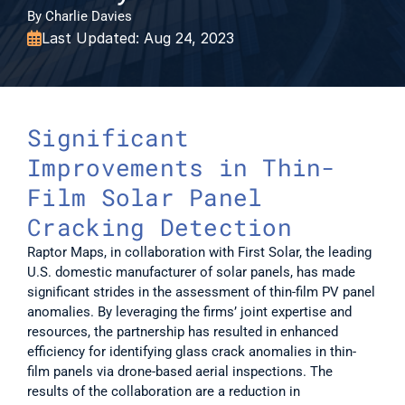
By Charlie Davies
Last Updated: Aug 24, 2023

Significant 
Improvements in Thin-
Film Solar Panel 
Cracking Detection
Raptor Maps, in collaboration with First Solar, the leading 
U.S. domestic manufacturer of solar panels, has made 
significant strides in the assessment of thin-film PV panel 
anomalies. By leveraging the firms’ joint expertise and 
resources, the partnership has resulted in enhanced 
efficiency for identifying glass crack anomalies in thin-
film panels via drone-based aerial inspections. The 
results of the collaboration are a reduction in 