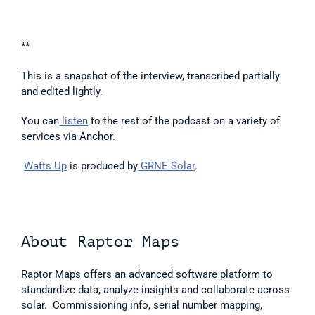
**
This is a snapshot of the interview, transcribed partially 
and edited lightly.  
You can
 listen
 to the rest of the podcast on a variety of 
services via Anchor.  
Watts Up
 is produced by
 GRNE Solar
. 
About Raptor Maps  
Raptor Maps offers an advanced software platform to 
standardize data, analyze insights and collaborate across 
solar.  Commissioning info, serial number mapping, 