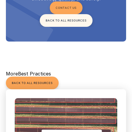
CONTACT US
BACK TO ALL RESOURCES
More
Best Practices
BACK TO ALL RESOURCES