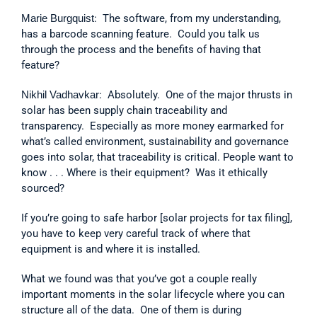
Marie Burgquist
:  The software, from my understanding, 
has a barcode scanning feature.  Could you talk us 
through the process and the benefits of having that 
feature?
Nikhil Vadhavkar
:  Absolutely.  One of the major thrusts in 
solar has been supply chain traceability and 
transparency.  Especially as more money earmarked for 
what’s called environment, sustainability and governance 
goes into solar, that traceability is critical. People want to 
know . . . Where is their equipment?  Was it ethically 
sourced?
If you’re going to safe harbor [solar projects for tax filing], 
you have to keep very careful track of where that 
equipment is and where it is installed.
What we found was that you’ve got a couple really 
important moments in the solar lifecycle where you can 
structure all of the data.  One of them is during 