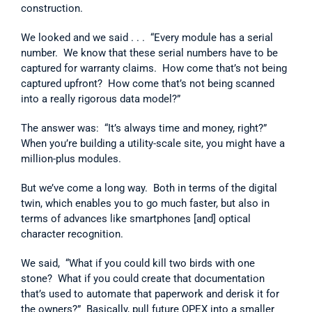
construction.
We looked and we said . . .  “Every module has a serial 
number.  We know that these serial numbers have to be 
captured for warranty claims.  How come that’s not being 
captured upfront?  How come that’s not being scanned 
into a really rigorous data model?”
The answer was:  “It’s always time and money, right?”  
When you’re building a utility-scale site, you might have a 
million-plus modules.
But we’ve come a long way.  Both in terms of the digital 
twin, which enables you to go much faster, but also in 
terms of advances like smartphones [and] optical 
character recognition.
We said,  “What if you could kill two birds with one 
stone?  What if you could create that documentation 
that’s used to automate that paperwork and derisk it for 
the owners?”  Basically, pull future OPEX into a smaller 