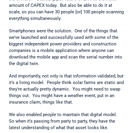
amount of CAPEX today.  But also be able to do it at 
scale, so you can have 30 people [or] 100 people scanning 
everything simultaneously.
Smartphones were the solution.  One of the things that 
we’ve launched and successfully used with some of the 
biggest independent power providers and construction 
companies is a mobile application where anyone can 
download the mobile app and scan the serial number into 
the digital twin.
And importantly, not only is that information validated, but 
it’s a living model.  People think solar farms are static and 
they’re actually pretty dynamic.  You might need to swap 
things out.  You might have a weather event, put in an 
insurance claim, things like that.
We also enabled people to maintain that digital model.  
So when it’s passing from party to party, they have the 
latest understanding of what that asset looks like.      