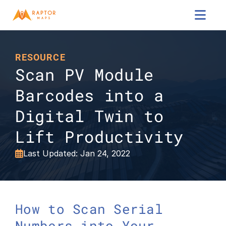

RESOURCE
Scan PV Module 
Barcodes into a 
Digital Twin to 
Lift Productivity
Last Updated: Jan 24, 2022

How to Scan Serial 
Numbers into Your 