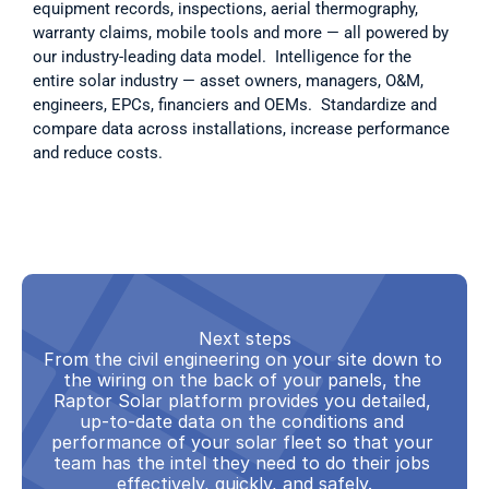
equipment records, inspections, aerial thermography, 
warranty claims, mobile tools and more — all powered by 
our industry-leading data model.  Intelligence for the 
entire solar industry — asset owners, managers, O&M, 
engineers, EPCs, financiers and OEMs.  Standardize and 
compare data across installations, increase performance 
and reduce costs.  
Next steps
From the civil engineering on your site down to 
the wiring on the back of your panels, the 
Raptor Solar platform provides you detailed, 
up-to-date data on the conditions and 
performance of your solar fleet so that your 
team has the intel they need to do their jobs 
effectively, quickly, and safely.