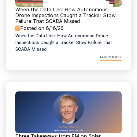
When the Data Lies: How Autonomous 
Drone Inspections Caught a Tracker Stow 
Failure That SCADA Missed
Posted on 6/16/26

When the Data Lies: How Autonomous Drone 
Inspections Caught a Tracker Stow Failure That 
SCADA Missed
LEARN MORE
Three Takeaways from FM on Solar 