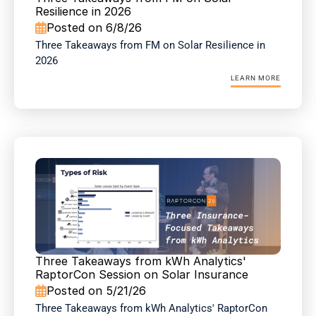
Resilience in 2026
Posted on 6/8/26

Three Takeaways from FM on Solar Resilience in 
2026
LEARN MORE
Three Takeaways from kWh Analytics' 
RaptorCon Session on Solar Insurance
Posted on 5/21/26

Three Takeaways from kWh Analytics' RaptorCon 