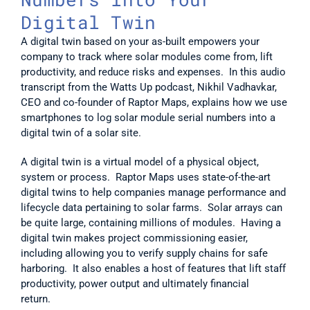
Digital Twin
A digital twin based on your as-built empowers your 
company to track where solar modules come from, lift 
productivity, and reduce risks and expenses.  In this audio 
transcript from the Watts Up podcast, Nikhil Vadhavkar, 
CEO and co-founder of Raptor Maps, explains how we use 
smartphones to log solar module serial numbers into a 
digital twin of a solar site.  
A digital twin is a virtual model of a physical object, 
system or process.  Raptor Maps uses state-of-the-art 
digital twins to help companies manage performance and 
lifecycle data pertaining to solar farms.  Solar arrays can 
be quite large, containing millions of modules.  Having a 
digital twin makes project commissioning easier, 
including allowing you to verify supply chains for safe 
harboring.  It also enables a host of features that lift staff 
productivity, power output and ultimately financial 
return.     