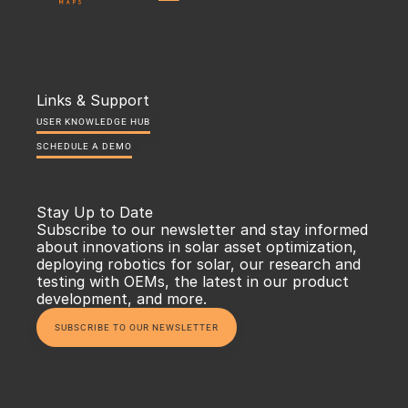
Links & Support
USER KNOWLEDGE HUB
SCHEDULE A DEMO
Stay Up to Date
Subscribe to our newsletter and stay informed 
about innovations in solar asset optimization, 
deploying robotics for solar, our research and 
testing with OEMs, the latest in our product 
development, and more.
SUBSCRIBE TO OUR NEWSLETTER