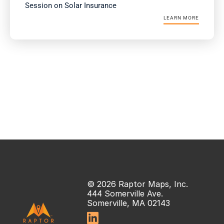
Session on Solar Insurance
LEARN MORE
© 2026 Raptor Maps, Inc.
444 Somerville Ave.
Somerville, MA 02143
