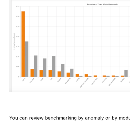
You can review benchmarking by anomaly or by modu