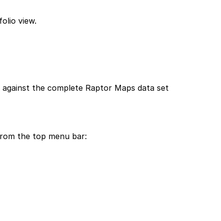
olio view.
s against the complete Raptor Maps data set
from the top menu bar: