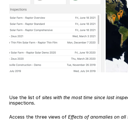
Use the list of 
sites with the most time since last inspe
inspections.
Access the three views of 
Effects of anomalies on all 