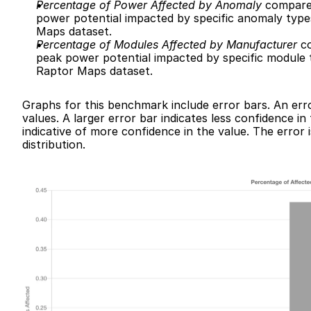
Percentage of Power Affected by Anomaly
 compares
power potential impacted by specific anomaly types
Maps dataset.
Percentage of Modules Affected by Manufacturer
 c
peak power potential impacted by specific module ty
Raptor Maps dataset.
Graphs for this benchmark include error bars. An erro
values. A larger error bar indicates less confidence in
indicative of more confidence in the value. The error i
distribution.