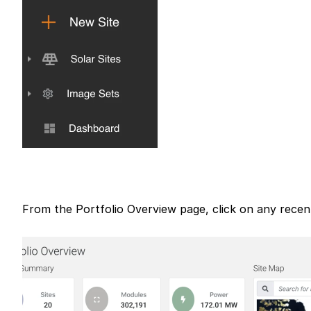
From the Portfolio Overview page, click on any recent