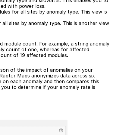
omaly type and kilowatts. This enables you to 
ed with power loss.
es for all sites by anomaly type. This view is 
ll sites by anomaly type. This is another view 
ed module count. For example, a string anomaly 
ly count of one, whereas for affected 
count of 19 affected modules.
ison of the impact of anomalies on your 
 Raptor Maps anonymizes data across six 
n on each anomaly and then compares this 
 you to determine if your anomaly rate is 