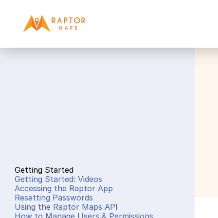
Getting Started
Getting Started: Videos
Accessing the Raptor App
Resetting Passwords
Using the Raptor Maps API
How to Manage Users & Permissions