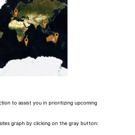
ction
 to assist you in prioritizing upcoming 
sites
 graph by clicking on the gray button: