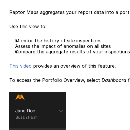
Raptor Maps aggregates your report data into a portf
Use this view to:
Monitor the history of site inspections
Assess the impact of anomalies on all sites
Compare the aggregate results of your inspection
This video
 provides an overview of this feature.
To access the Portfolio Overview, select 
Dashboard
 