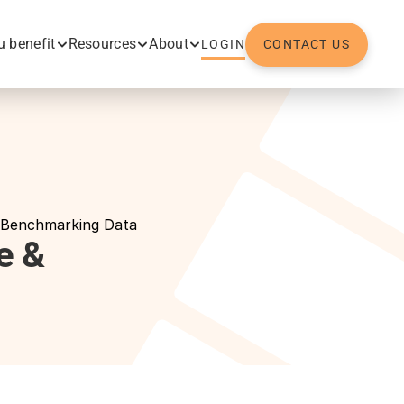
 benefit
Resources
About
LOGIN
CONTACT US
 Benchmarking Data
 & 