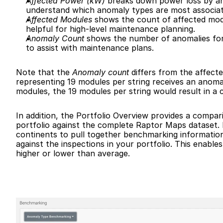
Affected Power (kW)
 breaks down power loss by an
understand which anomaly types are most associat
Affected Modules
 shows the count of affected modul
helpful for high-level maintenance planning.
Anomaly Count
 shows the number of anomalies for a
to assist with maintenance plans.
Note that the 
Anomaly count
 differs from the affect
representing 19 modules per string receives an anoma
modules, the 19 modules per string would result in a 
In addition, the Portfolio Overview provides a compar
portfolio against the complete Raptor Maps dataset.
continents to pull together benchmarking informatio
against the inspections in your portfolio. This enables
higher or lower than average.