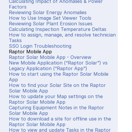
Calculating Impact of Anomalies & Power 
Factors
Reviewing Solar Energy Anomalies
How to Use Image Set Viewer Tools
Reviewing Solar Plant Erosion Issues
Calculating Inspection Temperature Deltas
How to assign, manage, and resolve technician 
Tasks
SSO Login Troubleshooting
Raptor Mobile App
Raptor Solar Mobile App - Overview
New Mobile Application (“Raptor Solar”) vs 
Legacy Application (“Raptor App”)
How to start using the Raptor Solar Mobile 
App
How to find your Solar Site on the Raptor 
Solar Mobile App
How to update your Map settings on the 
Raptor Solar Mobile App
Capturing Equipment Notes in the Raptor 
Solar Mobile App
How to download a site for offline use in the 
Raptor Solar Mobile App
How to view and update Tasks in the Raptor 