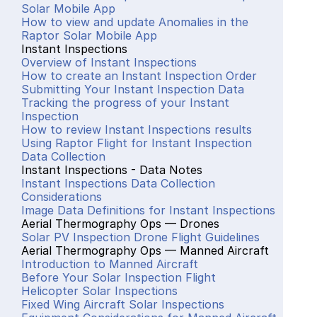
Solar Mobile App
How to view and update Anomalies in the 
Raptor Solar Mobile App
Instant Inspections
Overview of Instant Inspections
How to create an Instant Inspection Order
Submitting Your Instant Inspection Data
Tracking the progress of your Instant 
Inspection
How to review Instant Inspections results
Using Raptor Flight for Instant Inspection 
Data Collection
Instant Inspections - Data Notes
Instant Inspections Data Collection 
Considerations
Image Data Definitions for Instant Inspections
Aerial Thermography Ops — Drones
Solar PV Inspection Drone Flight Guidelines
Aerial Thermography Ops — Manned Aircraft
Introduction to Manned Aircraft
Before Your Solar Inspection Flight
Helicopter Solar Inspections
Fixed Wing Aircraft Solar Inspections