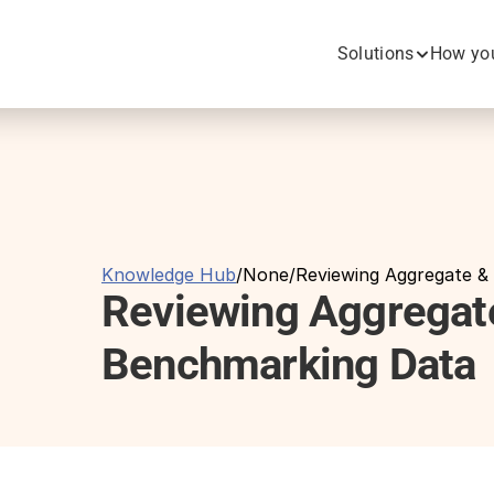
Solutions
How you
Knowledge Hub
/
None
/
Reviewing Aggregate &
Reviewing Aggregate
Benchmarking Data