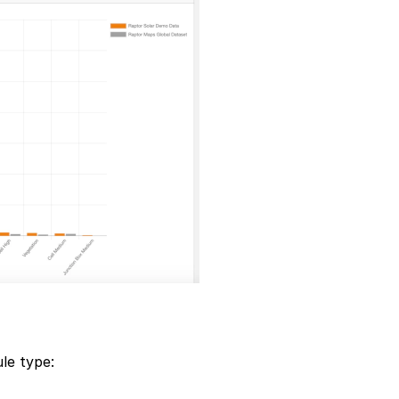
le type: