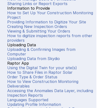
Sharing Links or Report Exports
Information to Provide
How to Set Up Your Construction Monitoring 
Project
Providing Information to Digitize Your Site
Creating New Inspection Orders
Viewing & Submitting Your Orders
How to digitize inspection reports from other 
providers
Uploading Data
Uploading & Confirming Images from 
Computer
Uploading Data from Skydio
Raptor App
Using the Digital Twin for your site(s)
How to Share Files in Raptor Solar
Order Type & Order Status
How to View Construction Monitoring 
Deliverables
Accessing the Anomalies Data Layer, including 
Inspection Reports
Languages Supported
Updating Profile Information