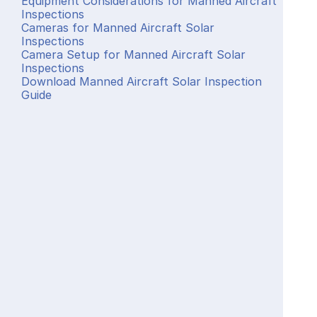
Equipment Considerations for Manned Aircraft 
Inspections
Cameras for Manned Aircraft Solar 
Inspections
Camera Setup for Manned Aircraft Solar 
Inspections
Download Manned Aircraft Solar Inspection 
Guide