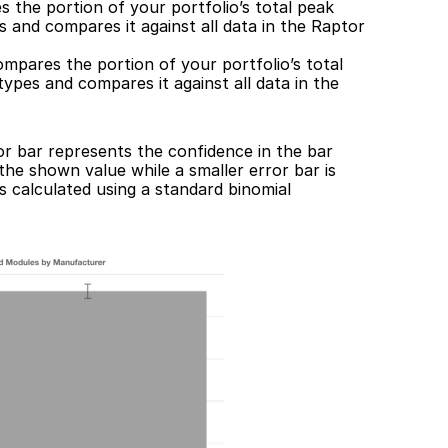
 the portion of your portfolio’s total peak 
 and compares it against all data in the Raptor 
ompares the portion of your portfolio’s total 
pes and compares it against all data in the 
r bar represents the confidence in the bar 
 the shown value while a smaller error bar is 
s calculated using a standard binomial 