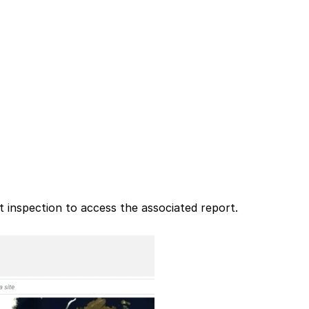
 inspection to access the associated report.